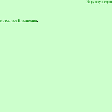
На русскую стра
мотоцикл Википедия
.