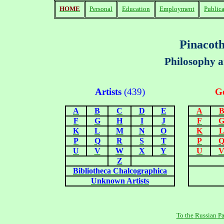
HOME
Personal
Education
Employment
Publica
Pinacoth
Philosophy a
Artists
(43
9
)
Ge
A
B
C
D
E
A
F
G
H
I
J
F
K
L
M
N
O
K
P
Q
R
S
T
P
U
V
W
X
Y
U
Z
Bibliotheca Chalcographica
Unknown Artists
To
the
Russian
P