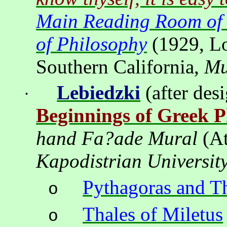
Main Reading Room of
of Philosophy
(1929,
L
Southern California,
Mu
Lebiedzki
(after des
·
Beginnings of Greek P
hand Fa?ade Mural
(
A
Kapodistrian
Universit
Pythagoras and T
o
Thales of Miletus
o