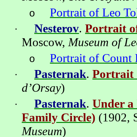
Portrait of Leo To
o
Nesterov
.
Portrait 
·
Moscow
,
Museum
of
Le
Portrait of Count
o
Pasternak
.
Portrait
·
d’Orsay
)
Pasternak
.
Under a 
·
Family Circle)
(
1902
, 
Museum
)