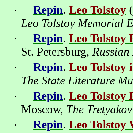
Repin
.
Leo Tolstoy
·
Leo Tolstoy Memorial E
Repin
.
Leo Tolstoy 
·
St. Petersburg
,
Russian
Repin
.
Leo Tolstoy 
·
The
State
Literature
Mu
Repin
.
Leo Tolstoy 
·
Moscow
,
The Tretyakov
Repin
.
Leo Tolstoy 
·