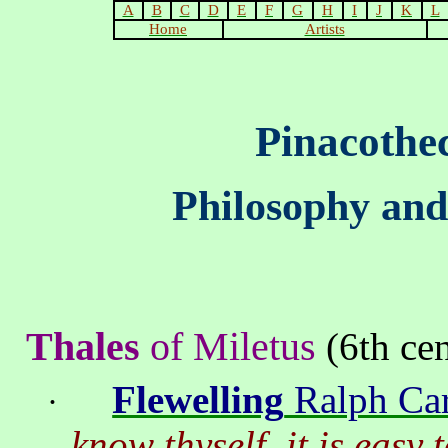
A
B
C
D
E
F
G
H
I
J
K
L
Home
Artists
Pinacothe
Philosophy and
Thales
of
Miletus
(6th cen
Flewelling
Ralph Car
·
know thyself, it is easy 