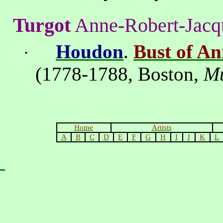
Turgot
Anne-Robert-Jacq
Houdon
.
Bust of A
·
(1778-1788,
Boston
,
M
Home
Artists
A
B
C
D
E
F
G
H
I
J
K
L