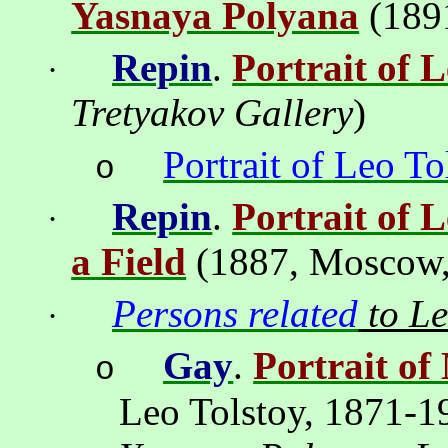
Yasnaya Polyana
(189
Repin
.
Portrait of L
·
Tretyakov Gallery
)
Portrait of Leo To
o
Repin
.
Portrait of 
·
a Field
(1887,
Moscow
Persons related
to Le
·
Gay
.
Portrait of
o
Leo Tolstoy, 1871-1