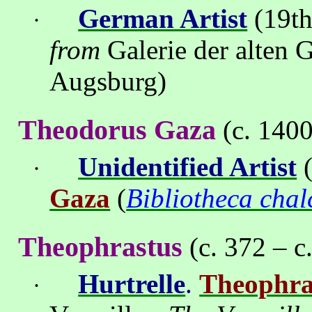
German Artist
(19th
·
from
Galerie der alten
Augsburg)
Theodorus Gaza
(c. 140
Unidentified Artist
(
·
Gaza
(
Bibliotheca cha
Theophrastus
(c. 372 – c
Hurtrelle
.
Theophra
·