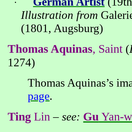
German Artist
(19th
·
Illustration from
Galeri
(1801, Augsburg)
Thomas Aquinas
, Saint
(
1274)
Thomas Aquinas’s imag
page
.
Ting
Lin
Gu
Yan-w
–
see: