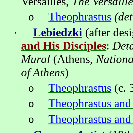
Versailles,
The Versaill
Theophrastus
(det
o
Lebiedzki
(after des
·
and His Disciples
:
Deta
Mural
(
Athens
,
Nation
of
Athens
)
Theophrastus
(c. 
o
Theophrastus an
o
Theophrastus and
o