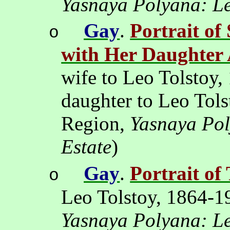
Yasnaya Polyana: Le
Gay
.
Portrait of
o
with Her Daughter
wife to Leo Tolstoy,
daughter to Leo Tol
Region,
Yasnaya Pol
Estate
)
Gay
.
Portrait of
o
Leo Tolstoy, 1864-1
Yasnaya Polyana: Le