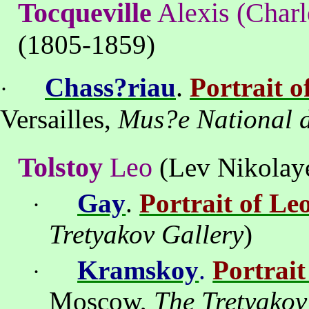
Tocqueville
Alexis (Charl
(1805-1859)
.
Chass?riau
Portrait o
·
Versailles,
Mus?e National d
Tolstoy
Leo
(Lev Nikolaye
Gay
.
Portrait of Le
·
Tretyakov Gallery
)
Kramskoy
.
Portrait
·
Moscow
,
The Tretyakov