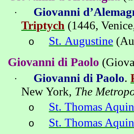
Giovanni
d’Alemag
·
Triptych
(1446, Venice
St. Augustine
(Au
o
Giovanni di Paolo
(Giova
Giovanni di Paolo
.
·
New York
,
The
Metropo
St. Thomas Aquin
o
St. Thomas Aquin
o