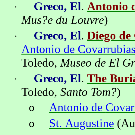
Greco, El
.
Antonio 
·
Mus?e du Louvre
)
Greco, El
.
Diego de
·
Antonio de Covarrubias
Toledo
,
Museo
de El G
Greco, El
.
The Buri
·
Toledo
,
Santo Tom
?
)
Antonio de
Covar
o
St. Augustine
(Au
o