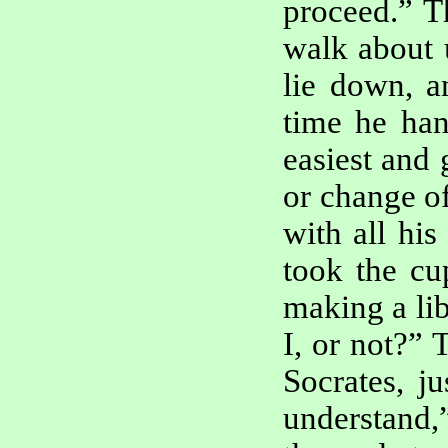
proceed.” T
walk about u
lie down, a
time he han
easiest and 
or change of
with all his
took the cu
making a lib
I, or not?”
Socrates, j
understand,”