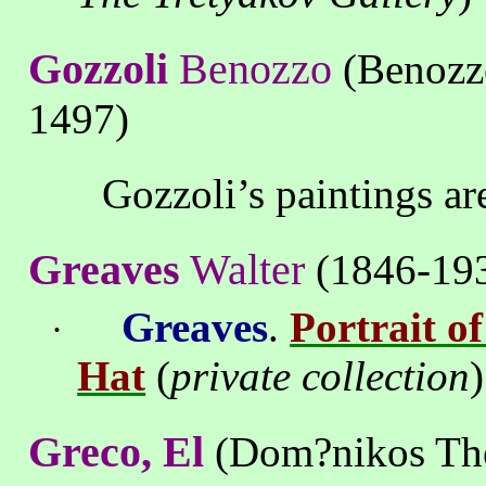
Gozzoli
Benozzo
(Benozzo
1497
)
Gozzoli’s
paintings
ar
Greaves
Walter
(
1846
-
19
Greaves
.
Portrait o
·
Hat
(
private collection
)
Greco, El
(Dom?nikos The