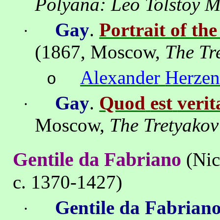
Polyana
: Leo Tolstoy 
Gay
.
Portrait of th
·
(1867,
Moscow
,
The
Tr
Alexander
Herze
o
Gay
.
Quod
est
verit
·
Moscow
,
The
Tretyakov
Gentile da Fabriano
(Nic
c. 1370-1427)
Gentile da Fabrian
·