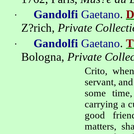
Gandolfi
Gaetano
.
D
·
Z?rich
,
Private Collect
Gandolfi
Gaetano
.
T
·
Bologna
,
Private Colle
Crito
, when
servant, and
some time,
carrying a c
good frien
matters, sh