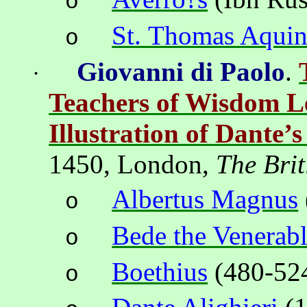
o
St. Thomas Aquin
o
Giovanni di Paolo
.
·
Teachers of Wisdom L
Illustration of Dante’
1450,
London
,
The Brit
Albertus Magnus
o
Bede the Venerab
o
Boethius
(
480-52
o