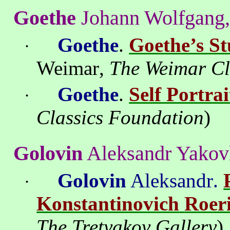
Goethe
Johann Wolfgang,
Goethe
.
Goethe’s St
·
Weimar
,
The Weimar Cl
Goethe
.
Self Portrai
·
Classics Foundation
)
Golovin
Aleksandr
Yakov
Golovin
Aleksandr
.
·
Konstantinovich
Roer
The
Tretyakov
Gallery
)