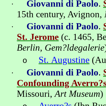
Giovanni di Paolo
.
·
15th century, Avignon,
Giovanni di Paolo
.
·
St. Jerome
(c. 1465,
Be
Berlin, Gem?ldegalerie
St. Augustine
(Au
o
Giovanni di Paolo
.
·
Confounding Averro?
Missouri,
Art Museum
)
Averro?s
(
Ibn
Ru