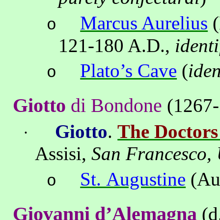
Marcus Aurelius
(
o
121-
180 A
.D.,
ident
Plato’s Cave
(
iden
o
Giotto
di
Bondone
(1267-
Giotto
.
The Doctors
·
Assisi
,
San Francesco,
St. Augustine
(Au
o
Giovanni
d’Alemagna
(d