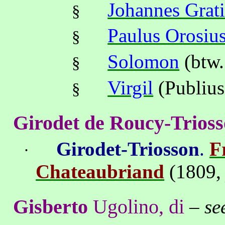
Johannes Grat
§
Paulus Orosiu
§
Solomon
(btw.
§
Virgil
(Publius
§
Girodet de Roucy-Trios
Girodet-Triosson
.
F
·
Chateaubriand
(1809
Gisberto
Ugolino, di
–
se