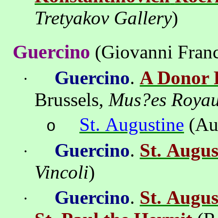
Tretyakov
Gallery
)
Guercino
(Giovanni Franc
Guercino
.
A Donor P
·
Brussels
,
Mus
?
es
Roya
St. Augustine
(Au
o
Guercino
.
St. Augus
·
Vincoli
)
Guercino
.
St. Augus
·