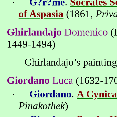
G?r?me
.
Socrates 
·
of
Aspasia
(1861,
Priva
Ghirlandajo
Domenico
(
1449-1494)
Ghirlandajo’s
paintin
Giordano
Luca
(1632-17
Giordano
.
A Cynica
·
Pinakothek
)