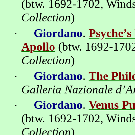
(btw. 1692-1702,
Winds
Collection
)
Giordano
.
Psyche’s 
·
Apollo
(btw. 1692-170
Collection
)
Giordano
.
The Phil
·
Galleria Nazionale d’A
Giordano
.
Venus Pu
·
(btw. 1692-1702,
Winds
Collection
)