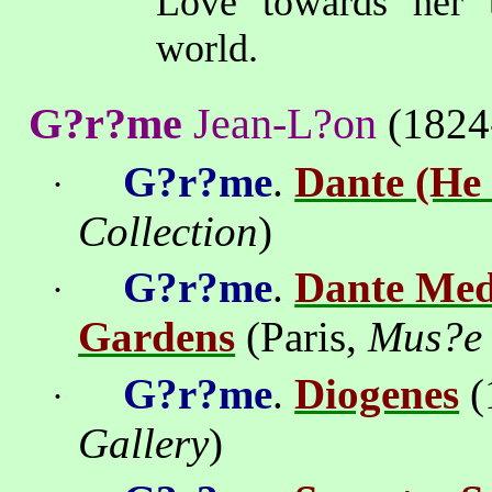
Love towards her tr
world.
G?r?me
Jean-L?on
(1824
G?r?me
.
Dante (He 
·
Collection
)
G?r?me
.
Dante Medi
·
Gardens
(Paris,
Mus?e 
G?r?me
.
Diogenes
(
·
Gallery
)