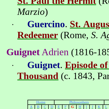
St. Paul the Hermit
(
R
Marzio
)
Guercino
.
St. Augus
·
Redeemer
(
Rome
,
S.
A
Guignet
Adrien
(1816-18
Guignet
.
Episode of
·
Thousand
(c. 1843,
Pa
Home
Philosophers
A
B
C
D
E
F
G
H
I
J
K
L