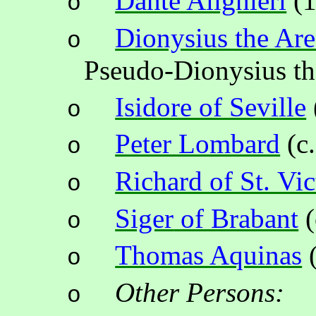
Dante Alighieri
(
1
o
Dionysius the Are
o
Pseudo-Dionysius t
Isidore of Seville
o
Peter Lombard
(c.
o
Richard of St. Vic
o
Siger
of Brabant
(
o
Thomas Aquinas
o
Other Persons:
o