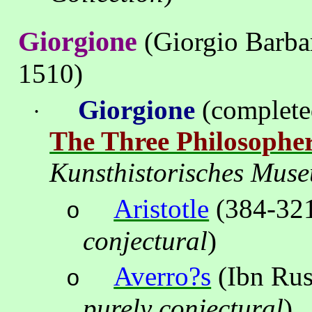
Giorgione
(Giorgio Barbar
1510)
Giorgione
(complet
·
The Three Philosophe
Kunsthistorisches
Mus
Aristotle
(384-32
o
conjectural
)
Averro?s
(
Ibn
Ru
o
purely conjectural
)