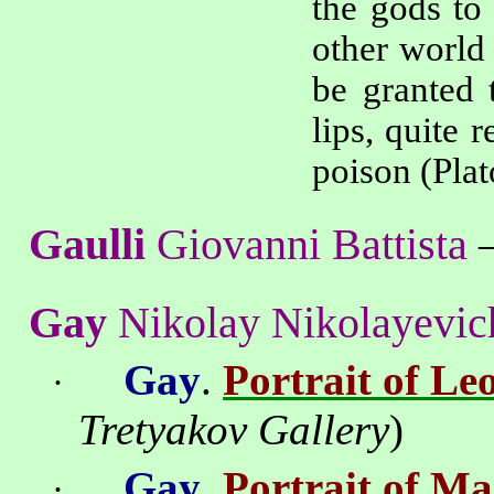
the gods to
other world 
be granted 
lips, quite 
poison
(Plat
Gaulli
Giovanni Battista
Gay
Nikolay Nikolayevic
Gay
.
Portrait of Le
·
Tretyakov
Gallery
)
Gay
.
Portrait of M
·