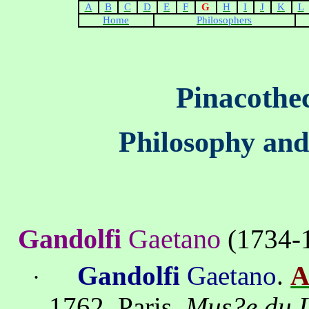
A
B
C
D
E
F
G
H
I
J
K
L
Home
Philosophers
Pinacothe
Philosophy and
Gandolfi
Gaetano
(
1734-
Gandolfi
Gaetano
.
A
·
1762,
Paris,
Mus?e du 