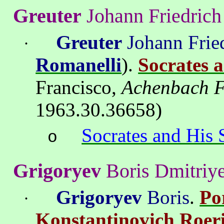
Greuter
Johann
Friedrich
Greuter
Johann Frie
·
Romanelli
).
Socrates 
Francisco
,
Achenbach F
1963.30.36658
)
Socrates and His 
o
Grigor
y
ev
Boris
Dmitri
y
Grigoryev
Boris
.
Por
·
Konstantinovich
Roer