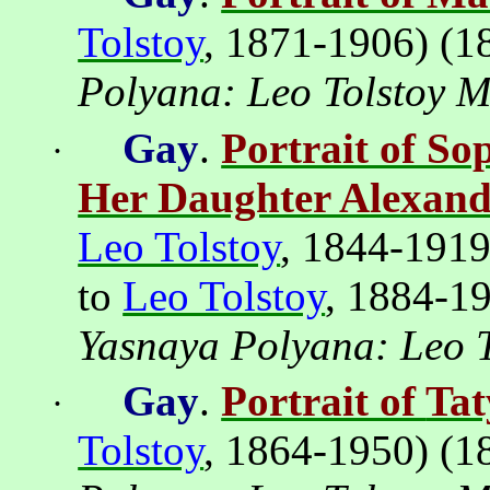
Tolstoy
, 1871-1906) (1
Polyana
: Leo Tolstoy 
Gay
.
Portrait of So
·
Her Daughter Alexan
Leo Tolstoy
, 1844-191
to
Leo Tolstoy
, 1884-1
Yasnaya
Polyana
: Leo 
Gay
.
Portrait of
Tat
·
Tolstoy
, 1864-1950) (1