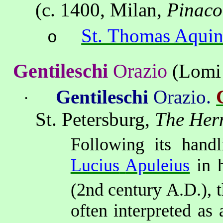
(
c. 1400, Milan,
Pinaco
St. Thomas Aquin
o
Gentileschi
Orazio
(
Lomi
Gentileschi
Orazio
.
·
St
. Petersburg,
The Her
Following its handl
Lucius
Apuleius
in 
(2nd
century A.D.), 
often interpreted
as a