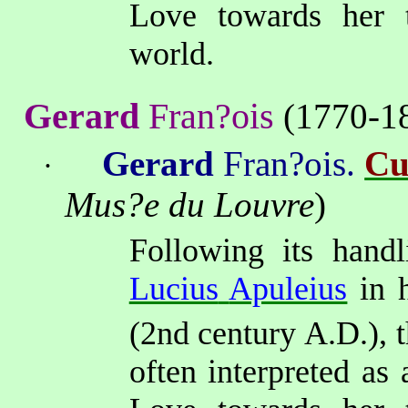
Love towards her tr
world.
Gerard
Fran?ois
(1770-1
Gerard
Fran?ois.
Cu
·
Mus?e du Louvre
)
Following its handl
Lucius
Apuleius
in 
(2nd
century A.D.), 
often interpreted
as a