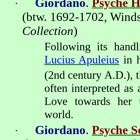
Giordano
.
Psyche
H
·
(btw. 1692-1702,
Winds
Collection
)
Following its handl
Lucius
Apuleius
in 
(2nd
century A.D.), 
often interpreted
as a
Love towards her tr
world.
Giordano
.
Psyche Se
·