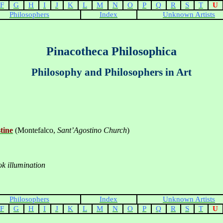
F
G
H
I
J
K
L
M
N
O
P
Q
R
S
T
U
Philosophers
Index
Unknown Artists
Pinacotheca Philosophica
Philosophy and Philosophers in Art
tine
(Montefalco,
Sant’Agostino Church
)
k illumination
Philosophers
Index
Unknown Artists
F
G
H
I
J
K
L
M
N
O
P
Q
R
S
T
U