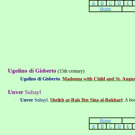
A
B
C
D
E
Home
Ugolino di Gisberto
(15th century)
Ugolino di Gisberto
.
Madonna with Child and St. Augus
·
Unver
Suhayl
Unver
Suhayl
.
Sheikh ar-Rais Ibn Sina al
-
Bukhari
:
A boo
·
Home
A
B
C
D
E