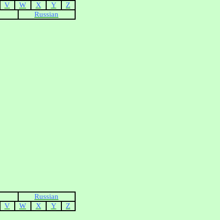
V
W
X
Y
Z
Russian
Russian
V
W
X
Y
Z