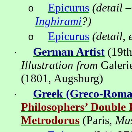
Epicurus
(detail
–
o
Inghirami
?)
Epicurus
(detail,
o
German Artist
(19th
·
Illustration from
Galeri
(1801, Augsburg)
Greek (Greco-Roma
·
Philosophers’ Double
Metrodorus
(Paris,
Mus