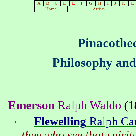
A
B
C
D
E
F
G
H
I
J
K
L
Home
Artists
Pinacothe
Philosophy and
Emerson
Ralph Waldo
(1
Flewelling
Ralph Car
·
they who see that spirit