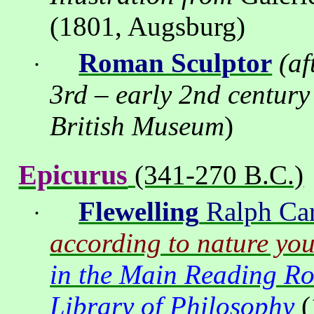
(1801, Augsburg)
Roman Sculptor
(af
·
3rd – early 2nd century
British
Museum
)
Epicurus
(341-270 B.C.)
Flewelling
Ralph Car
·
according to nature you
in the Main Reading R
Library of Philosophy
(