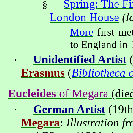
Spring: The Fi
§
London House
(l
More
first met
to
England
in 
Unidentified Artist
(
·
Erasmus
(
Bibliotheca 
Eucleides
of Megara
(died
German Artist
(19th
·
Megara
:
Illustration f