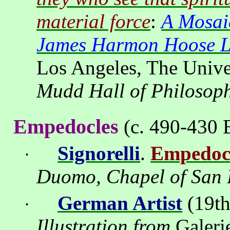
material force
:
A Mosai
James Harmon Hoose Li
Los Angeles
, The Unive
Mudd Hall of Philosop
Empedocles
(c. 490-430 B
Signorelli
.
Empedoc
·
Duomo, Chapel of San 
German Artist
(19th
·
Illustration from
Galeri