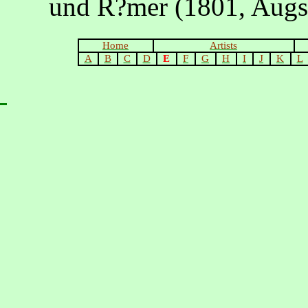
und R?mer (1801, Augs
Home
Artists
A
B
C
D
E
F
G
H
I
J
K
L