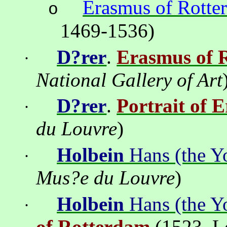
Erasmus of Rotte
o
1469-1536)
D?rer
.
Erasmus of 
·
National Gallery of Art
D?rer
.
Portrait of 
·
du Louvre
)
Holbein
Hans (the Y
·
Mus?e du Louvre
)
Holbein
Hans (the Y
·
of Rotterdam
(1523
,
L