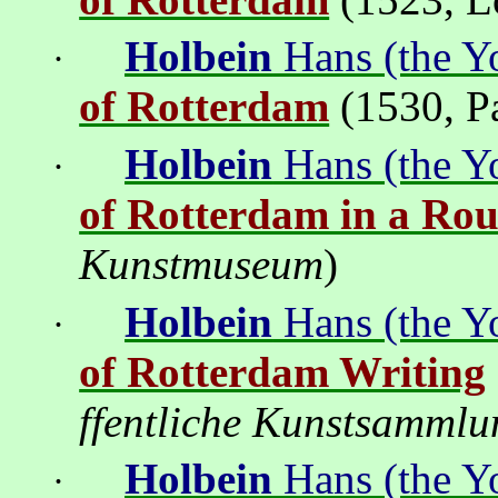
Holbein
Hans (the Y
·
of Rotterdam
(1530
,
P
Holbein
Hans (the Y
·
of Rotterdam in a Ro
Kunstmuseum
)
Holbein
Hans (the Y
·
of Rotterdam Writing
ffentliche Kunstsammlu
Holbein
Hans (the Y
·