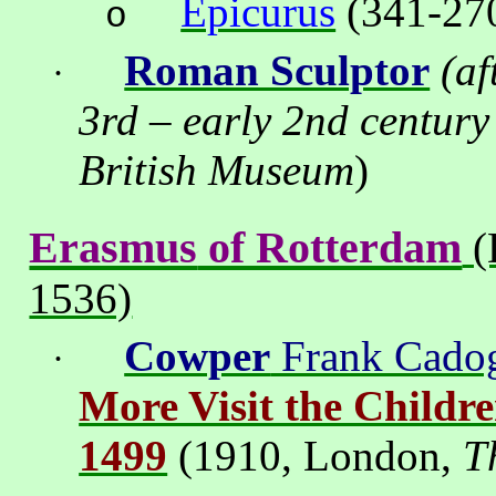
Epicurus
(341-270
o
Roman Sculptor
(af
·
3rd – early 2nd century
British
Museum
)
Erasmus
of Rotterdam
(
1536)
Cowper
Frank Cado
·
More Visit the Childr
1499
(1910,
London
,
T