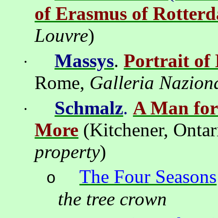
of Erasmus of Rotter
Louvre
)
Massys
.
Portrait o
·
Rome,
Galleria Naziona
Schmalz
.
A Man for
·
More
(
Kitchener
,
Ontar
property
)
The Four Seasons
o
the tree crown