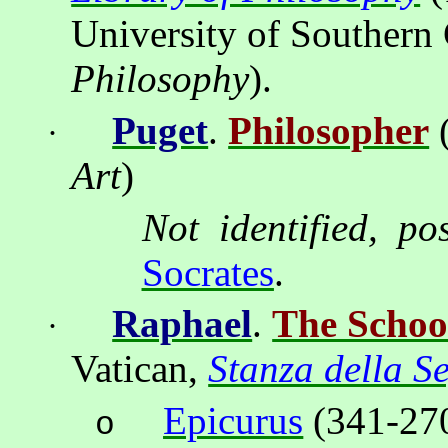
University of Southern 
Philosophy
).
Puget
.
Philosopher
·
Art
)
Not identified, po
Socrates
.
Raphael
.
The Schoo
·
Vatican
,
Stanza della S
Epicurus
(341-270
o