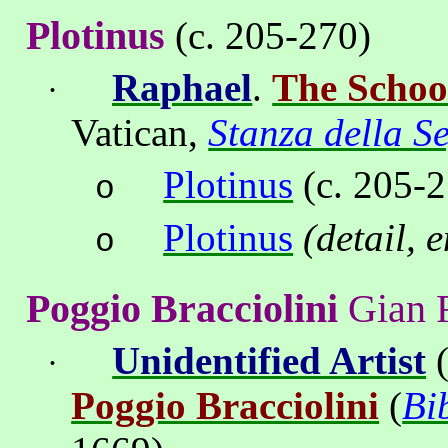
Plotinus
(c. 205-270)
Ra
ph
ael
.
The Schoo
·
Vatican
,
Stanza della S
Plotinus
(c. 205-2
o
Plotinus
(detail, 
o
Poggio Bracciolini
Gian 
Unidentified Artist
(
·
Poggio Bracciolini
(
Bi