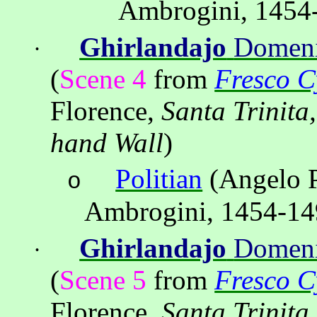
Ambrogini, 1454
Ghirlandajo
Domen
·
(
Scene 4
from
Fresco Cy
Florence,
Santa Trinitа
hand Wall
)
Politian
(Angelo P
o
Ambrogini, 1454-14
Ghirlandajo
Domen
·
(
Scene 5
from
Fresco Cy
Florence,
Santa Trinitа