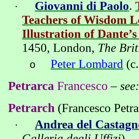
Giovanni di Paolo
.
·
Teachers of Wisdom L
Illustration of Dante’
1450,
London
,
The Brit
Peter Lombard
(c.
o
Petrarca
Francesco
–
see
Petrarch
(Francesco Petra
Andrea del Castagn
·
Galleria degli Uffizi
)