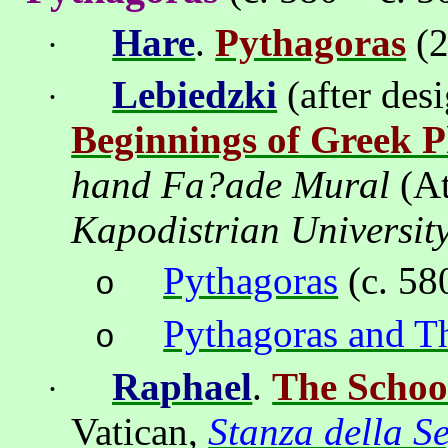
Hare
.
Pythagoras
(2
·
Lebiedzki
(after des
·
Beginnings of Greek P
hand Fa?ade Mural
(
A
Kapodistrian
Universit
Pythagoras
(c. 58
o
Pythagoras and T
o
Ra
ph
ael
.
The Schoo
·
Vatican
,
Stanza della S