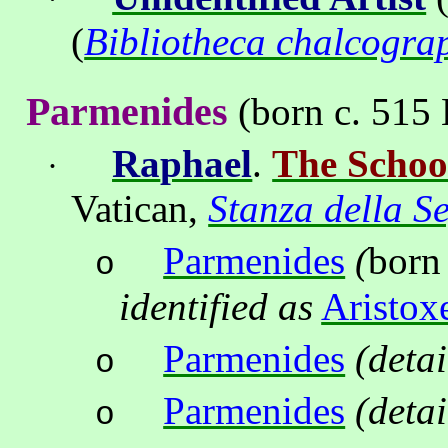
(
Bibliotheca chalcogra
Parmenides
(born c. 515 
Ra
ph
ael
.
The Schoo
·
Vatican
,
Stanza della S
Parmenides
(
born
o
identified as
Aristox
Parmenides
(detai
o
Parmenides
(detai
o