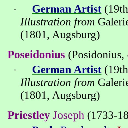
German Artist
(19th
·
Illustration from
Galeri
(1801, Augsburg)
Poseidonius
(Posidonius, 
German Artist
(19th
·
Illustration from
Galeri
(1801, Augsburg)
Priestley
Joseph
(1733-18