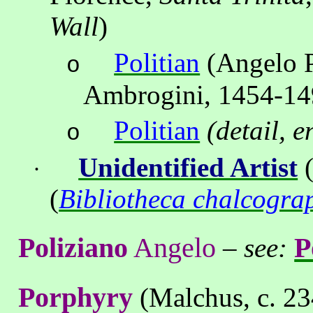
Wall
)
Politian
(Angelo P
o
Ambrogini, 1454-14
Politian
(detail, 
o
Unidentified Artist
(
·
(
Bibliotheca chalcogra
Poliziano
Angelo
P
–
see:
Porphyry
(Malchus, c. 23