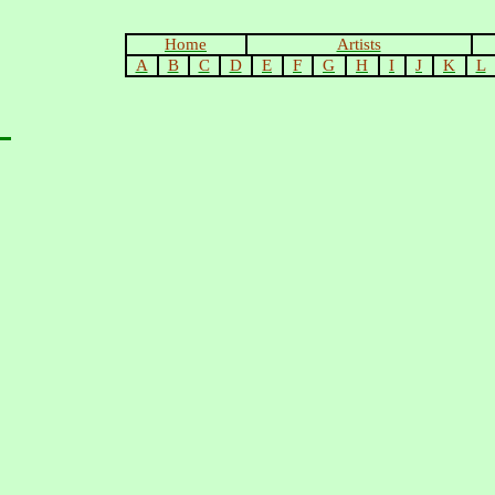
Home
Artists
A
B
C
D
E
F
G
H
I
J
K
L