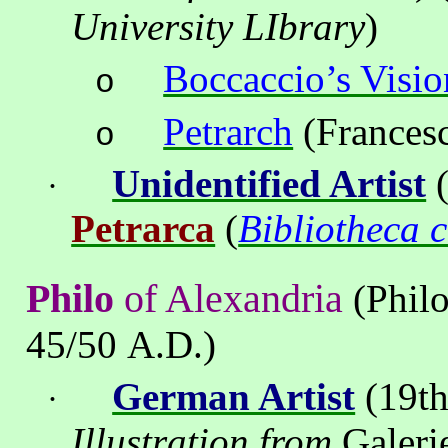
University LIbrary
)
Boccaccio’s Visio
o
Petrarch
(Francesc
o
Unidentified Artist
(
·
Petrarca
(
Bibliotheca 
Philo
of
Alexandria
(Philo
45/50 A.D.)
German Artist
(19th
·
Illustration from
Galeri