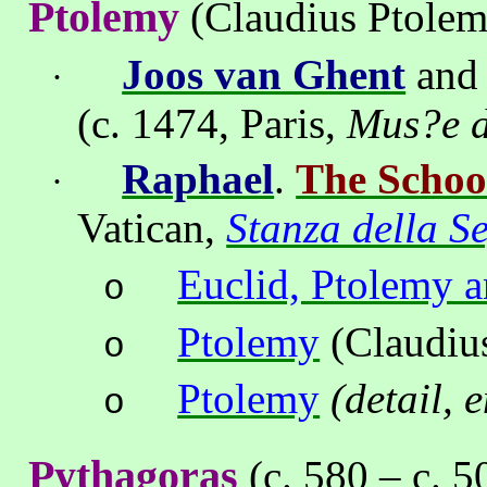
Ptolemy
(Claudius Ptolem
Joos van Ghent
an
·
(c. 1474
, Paris,
Mus?e d
Raphael
.
The Schoo
·
Vatican
,
Stanza della S
Euclid, Ptolemy a
o
Ptolemy
(Claudius
o
Ptolemy
(detail, 
o
Pythagoras
(c. 580 – c. 5