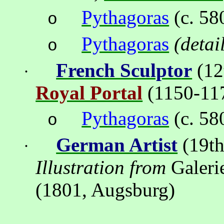
Pythagoras
(c. 58
o
Pythagoras
(detai
o
French Sculptor
(12
·
Royal Portal
(
1150-11
Pythagoras
(c. 58
o
German Artist
(19th
·
Illustration from
Galeri
(1801, Augsburg)