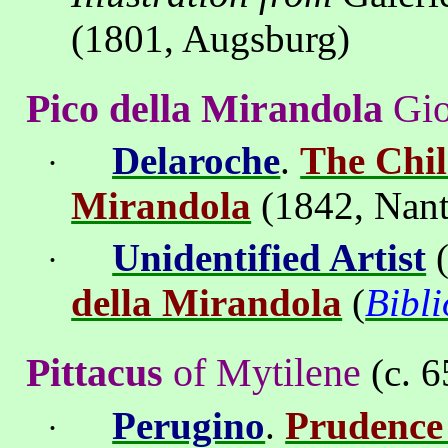
(1801,
Augsburg
)
Pico della Mirandola
Gi
Delaroche
.
The Chil
·
Mirandola
(1842,
Nant
Unidentified Artist
(
·
della Mirandola
(
Bibl
Pittacus
of Mytilene
(c. 6
Perugino
.
Prudence 
·