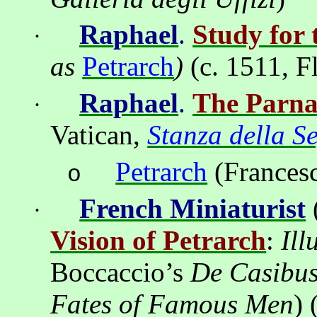
Ra
ph
ael
.
Study for 
·
as
Petrarch
)
(c. 1511,
F
Raphael
.
The Parna
·
Vatican,
Stanza della S
Petrarch
(
Frances
o
French Miniaturist
·
Vision of Petrarch
:
Ill
Boccaccio’s
De Casibus
Fates of Famous Men
)