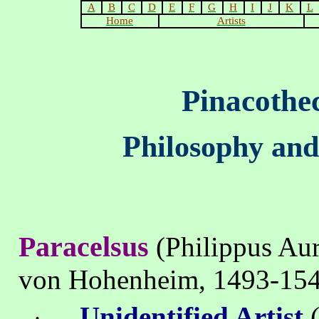
A
B
C
D
E
F
G
H
I
J
K
L
Home
Artists
Pinacothe
Philosophy and
Paracelsus
(Philippus Au
von Hohenheim, 1493-15
Unidentified Artist
(
·