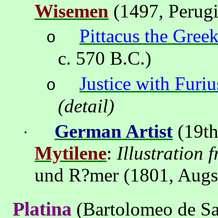
Wisemen
(1497
,
Perug
Pittacus the Gree
o
c. 570 B.C.)
Justice with Furiu
o
(detail)
German Artist
(19th
·
Mytilene
:
Illustration 
und R
?
mer (1801,
Augs
Platina
(Bartolomeo de S