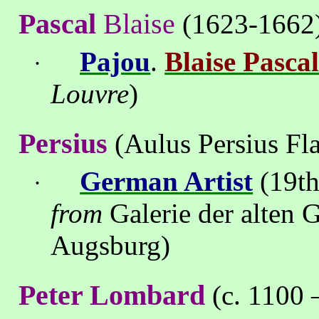
Pascal
Blaise
(1623-1662
Pajou
.
Blaise Pasca
·
Louvre
)
Persius
(Aulus Persius Fla
German Artist
(19th
·
from
Galerie der alten
Augsburg)
Peter Lombard
(c. 1100 