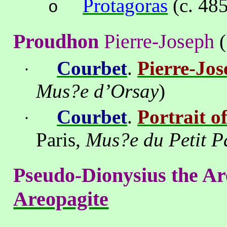
Protagoras
(c. 48
o
Proudhon
Pierre-Joseph
(
Courbet
.
Pierre-Jo
·
Mus?e d’Orsay
)
Courbet
.
Portrait o
·
Paris
,
Mus?e du Petit P
Pseudo-Dionysius the Ar
Areopagite