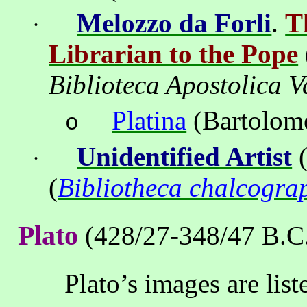
Melozzo da Forli
.
T
·
Librarian to the Pope
Biblioteca Apostolica V
Platina
(Bartolom
o
Unidentified Artist
(
·
(
Bibliotheca chalcogra
Plato
(428/27-348/47 B.C
Plato’s images are lis