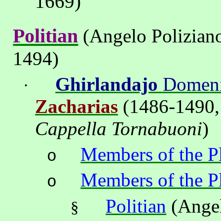
1669)
Politian
(Angelo Polizian
1494)
Ghirlandajo
Domen
·
Zacharias
(
1486-1490,
Cappella Tornabuoni
)
Members of the P
o
Members of the P
o
Politian
(Angel
§