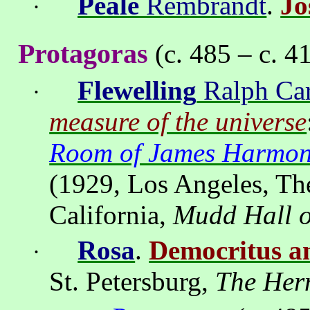
Peale
Rembrandt
.
Jo
·
Protagoras
(c. 485 – c. 4
Flewelling
Ralph Car
·
measure of the universe
Room of James Harmon 
(1929,
Los Angeles
, Th
California,
Mudd Hall o
Rosa
.
Democritus a
·
St
. Petersburg,
The Her