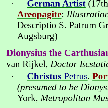
German Artist
(17th
·
Areopagite
:
Illustrati
Descriptio
S.
Patrum
G
Augsburg
)
Dionysius the
Carthusia
van
Rijkel
,
Doctor
Ecstati
Christus
Petrus
.
Por
·
(presumed to be Dionys
York
,
Metropolitan Mus