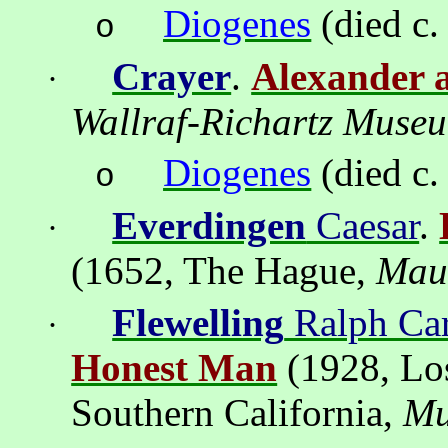
Diogenes
(died c.
o
Crayer
.
Alexander 
·
Wallraf-Richartz
Muse
Diogenes
(died c.
o
Everdingen
Caesar
.
·
(1652,
The Hague
,
Maur
Flewelling
Ralph Car
·
Honest Man
(1928,
Lo
Southern California
,
M