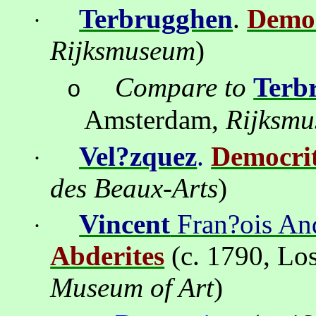
Terbrugghen
.
Democ
·
Rijksmuseum
)
Compare to
Terb
o
Amsterdam
,
Rijksm
Vel?zquez
.
Democri
·
des Beaux-Arts
)
Vincent
Fran?ois An
·
Abderites
(c. 1790,
Los
Museum
of Art
)