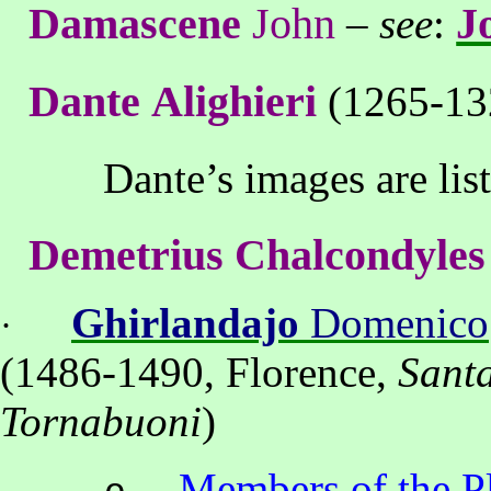
Damascene
John
J
–
see
:
Dante
Alighieri
(1265-13
Dante’s images
are lis
Demetrius
Chalcondyles
Ghirlandajo
Domenico
·
(
1486-1490, Florence,
Sant
Tornabuoni
)
Members of the P