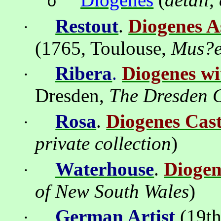
o
Restout
.
Diogenes A
·
(1765,
Toulouse
,
Mus?
Ribera
.
Diogenes wi
·
Dresden
,
The Dresden G
Rosa
.
Diogenes Cas
·
private
collection
)
Waterhouse
.
Diogen
·
of
New South Wales
)
German Artist
(19th
·