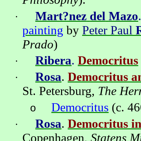
Mart?nez
del
Mazo
·
painting
by
Peter Paul
Prado
)
Ribera
.
Democritus
·
Rosa
.
Democritus 
·
St
. Petersburg,
The Her
Democritus
(c. 4
o
Rosa
.
Democritus i
·
Copenhagen
,
Statens
Mu