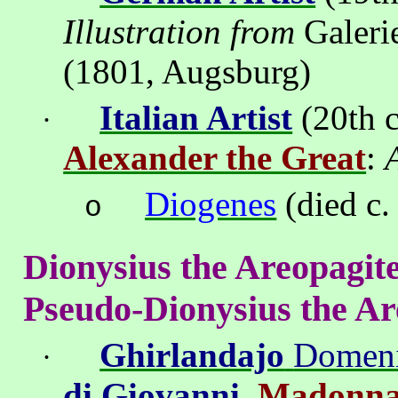
Illustration from
Galeri
(1801,
Augsburg
)
Italian Artist
(20th c
·
Alexander the Great
:
Diogenes
(died c.
o
Dionysius the
Areopagit
Pseudo-Dionysius the
Ar
Ghirlandajo
Domen
·
di Giovanni
.
Madonna 