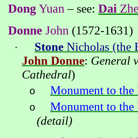
Dong
Yuan
Dai
Zh
– see:
Donne
John
(1572-1631)
Stone
Nicholas (the 
·
John Donne
:
General 
Cathedral
)
Monument to the
o
Monument to the
o
(detail)