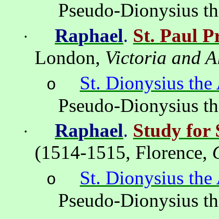
Pseudo-Dionysius t
Ra
ph
ael
.
St. Paul P
·
London
,
Victoria
and
A
St. Dionysius the
o
Pseudo-Dionysius t
Ra
ph
ael
.
Study for 
·
(1514-1515,
Florence
,
St. Dionysius the
o
Pseudo-Dionysius t