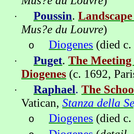
Mus
?
e du Louvre
)
Poussin
.
Landscape 
·
Mus
?
e du Louvre
)
Diogenes
(died c.
o
Puget
.
The Meeting 
·
Diogenes
(
c. 1692, Pari
Ra
ph
ael
.
The Schoo
·
Vatican
,
Stanza
della
S
Diogenes
(died c.
o
Diogenes
(
detail,