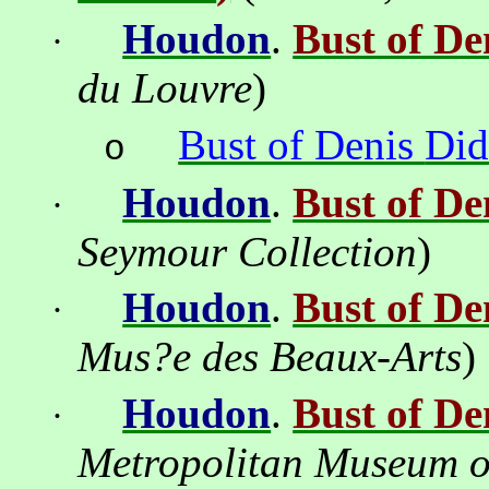
Houdon
.
Bust of De
·
du Louvre
)
Bust of Denis
Did
o
Houdon
.
Bust of De
·
Seymour
Collection
)
Houdon
.
Bust of De
·
Mus?e
des Beaux-Arts
)
Houdon
.
Bust of De
·
Metropolitan
Museum
o