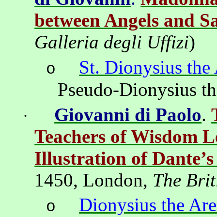
between Angels and Sa
Galleria
degli
Uffizi
)
St. Dionysius the
o
Pseudo-Dionysius t
Giovanni di Paolo
.
·
Teachers of Wisdom L
Illustration of Dante’
1450,
London
,
The Brit
Dionysius the Are
o