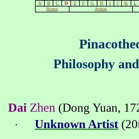
A
B
C
D
E
F
G
H
I
J
K
L
Home
Artists
Pinacothe
Philosophy and
Dai
Zhen
(
Dong
Yuan
,
17
Unknown Artist
(20t
·