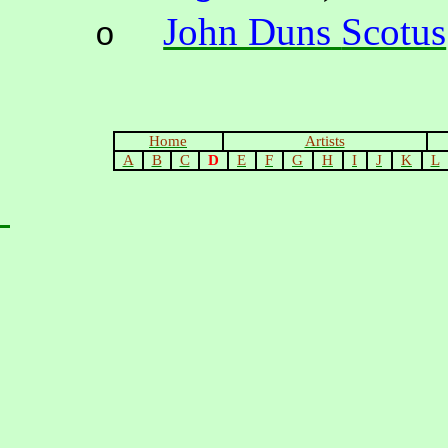
John Duns
Scotus
o
Home
Artists
A
B
C
D
E
F
G
H
I
J
K
L