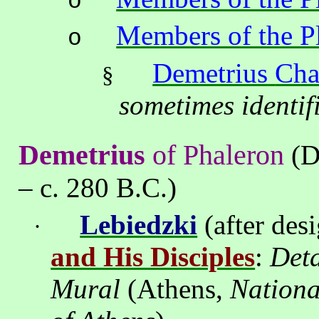
o
Members of the P
o
Demetrius
Cha
§
sometimes identif
Demetrius
of Phaleron
(D
– c. 280 B.C.)
Lebiedzki
(after des
·
and His Disciples
:
Deta
Mural
(
Athens
,
Nation