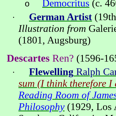
Democritus
(c. 4
o
German Artist
(19th
·
Illustration from
Galeri
(1801, Augsburg)
Descartes
Ren?
(1596-16
Flewelling
Ralph Car
·
sum (I think therefore I
Reading Room of Jam
Philosophy
(1929,
Los 