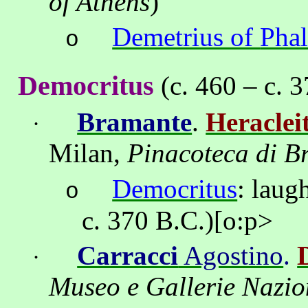
of
Athens
)
Demetrius of
Pha
o
Democritus
(c. 460 – c. 
Bramante
.
Heraclei
·
Milan,
Pinacoteca di B
Democritus
:
laug
o
c. 370 B.C.)
[o:p>
Carracci
Agostino
.
·
Museo
e
Gallerie
Nazio