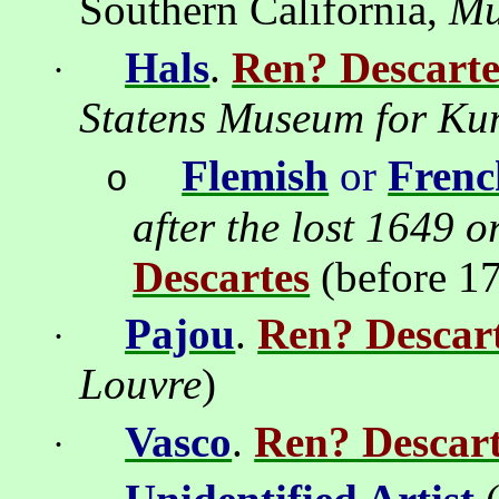
Southern California,
M
Hals
.
Ren? Descarte
·
Statens Museum for Ku
Flemish
or
Frenc
o
after the lost 1649 o
Descartes
(before 1
Pajou
.
Ren? Descar
·
Louvre
)
Vasco
.
Ren? Descart
·