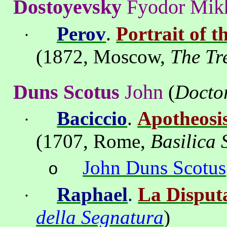
Dostoyevsky
Fyodor
Mik
Perov
.
Portrait of 
·
(1872,
Moscow
,
The
Tr
Duns
Scotus
John
(
Docto
Baciccio
.
Apotheosis
·
(1707,
Rome
,
Basilica
John Duns
Scotus
o
Raphael
.
La Disput
·
della Segnatura
)