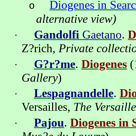
Diogenes in Sear
o
alternative view)
Gandolfi
Gaetano
.
D
·
Z?rich
,
Private
с
ollecti
G?r?me
.
Diogenes
(
·
Gallery
)
Lespagnandelle
.
Di
·
Versailles,
The Versaill
Pajou
.
Diogenes in 
·