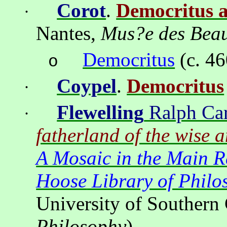
Corot
.
Democritus 
·
Nantes
,
Mus?e
des Beau
Democritus
(c. 4
o
Coypel
.
Democritus
·
Flewelling
Ralph Car
·
fatherland of the wise 
A Mosaic in the Main 
Hoose
Library of Philo
University of Southern 
Philosophy
).