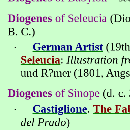
Diogenes
of
Seleucia
(Dio
B. C.)
German Artist
(19th
·
Seleucia
:
Illustration 
und R?mer (1801, Augs
Diogenes
of
Sinope
(d. c.
.
Castiglione
The Fab
·
del
Prado
)