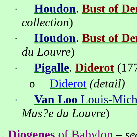
Houdon
.
Bust of De
·
collection
)
Houdon
.
Bust of De
·
du Louvre
)
Pigalle
.
Diderot
(17
·
Diderot
(
detail
)
o
Van Loo
Louis-Mich
·
Mus
?
e du Louvre
)
Diogenes
of
Babylon
–
se