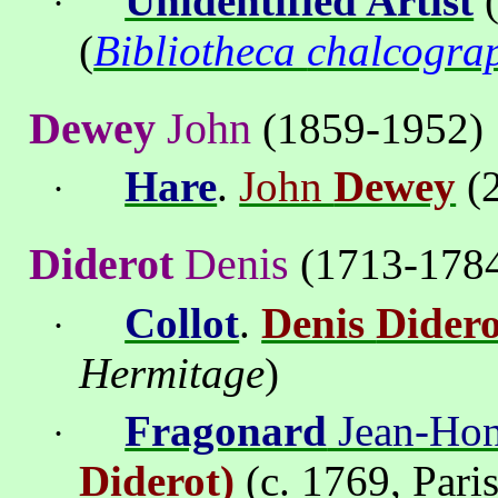
Unidentified Artist
(
·
(
Bibliotheca
chalcogra
Dewey
John
(1859-1952)
Hare
.
John
Dewey
(
·
Diderot
Denis
(1713-178
Collot
.
Denis
Didero
·
Hermitage
)
Fragonard
Jean-Hon
·
Diderot
)
(c. 1769, Pari