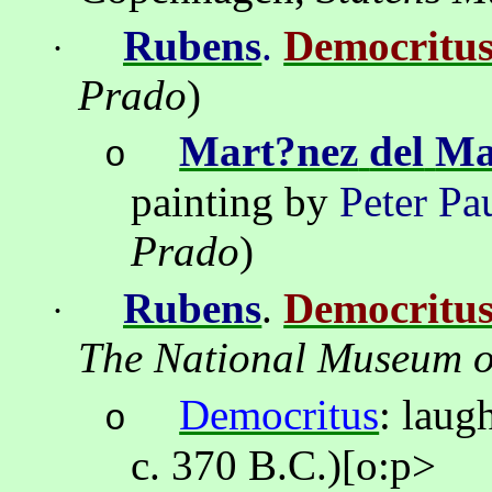
Rubens
.
Democritu
·
Prado
)
Mart?nez
del
Ma
o
painting by
Peter Pa
Prado
)
Rubens
.
Democritu
·
The
National
Museum
o
Democritus
:
laug
o
c. 370 B.C.)
[o:p>