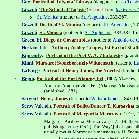
Gay
.
Portrait of Tatyana Tolstaya
(daughter to
Leo Tolst
·
Gozzoli
.
The School of Tagaste
(
Scene 1
from
the
Fresco C
·
St. Monica
(mother to
St. Augustine
, 333-387
)
o
Gozzoli
.
Death of St. Monica
(mother to
St. Augustine
, 3
·
Gozzoli
.
St. Monica
(mother to
St. Augustine
, 333-387
; f
·
Greco
, El
.
Diego de Covarrubias
(brother to
Antonio de C
·
Hoskins
John
.
Anthony Ashley Cooper, 1st Earl of Shaf
·
Kiprensky
.
Portrait of the Poet V. A. Zhukovsky
(grandu
·
Klimt
.
Margaret Stoneborough-Wittgenstein
(sister to
Lu
·
LaFarge
.
Portrait of Henry James, the Novelist
(brother 
·
Repin
.
Portrait of the Poet Afanasy Fet
(1882,
Moscow
,
·
Afanasy Afanasyevich Fet (Afanasy Afanasyevi
(published 1881).
Sargent
.
Henry James
(brother to
William James
, 1843-19
·
Serov
Valentin
.
Portrait of Ballet-Dancer T. Karsavina
(s
·
Serov
Valentin
.
Portrait of Margarita Morozova
(1910,
D
·
Margarita Kirillovna Morozova (1873-1958) 
publishing house
Put’
[‘The Way’] that special
usually met in Morozova’s mansions in 11 Zname