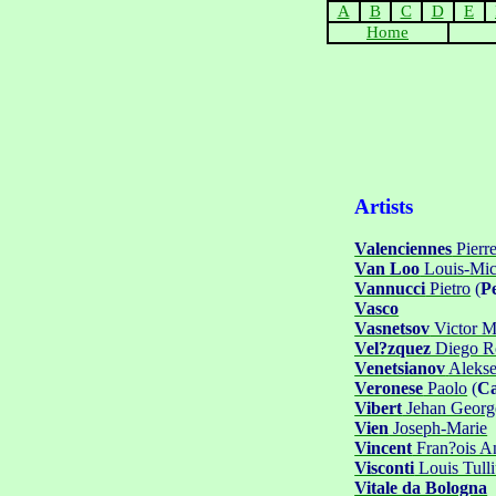
A
B
C
D
E
Home
Artists
Valenciennes
Pierre
Van Loo
Louis-Mic
Vannucci
Pietro
(
P
Vasco
Vasnetsov
Victor M
Vel?zquez
Diego Ro
Venetsianov
Aleks
Veronese
Paolo
(
Ca
Vibert
Jehan Georg
Vien
Joseph-Marie
Vincent
Fran?ois A
Visconti
Louis Tull
Vitale da Bologna