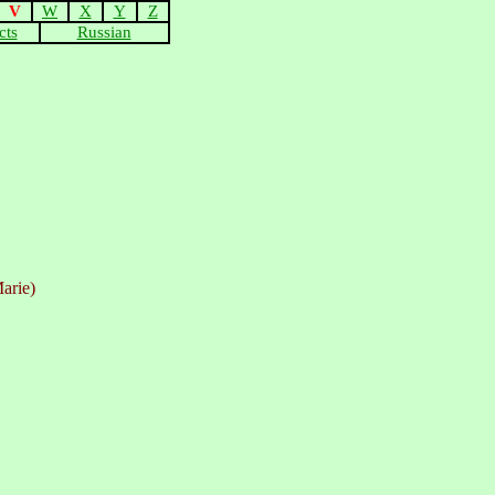
V
W
X
Y
Z
cts
Russian
arie)