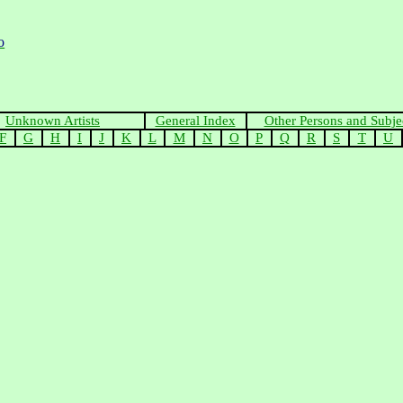
o
Unknown Artists
General Index
Other Persons and Subje
F
G
H
I
J
K
L
M
N
O
P
Q
R
S
T
U