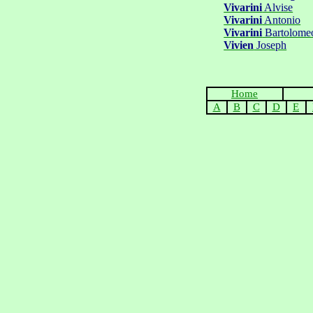
Vivarini
Alvise
Vivarini
Antonio
Vivarini
Bartolome
Vivien
Joseph
Home
A
B
C
D
E