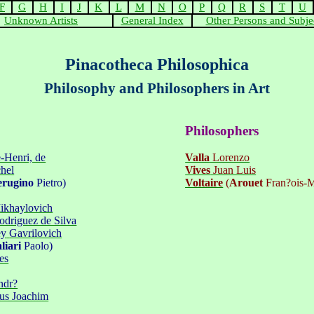
F
G
H
I
J
K
L
M
N
O
P
Q
R
S
T
U
Unknown Artists
General Index
Other Persons and Subje
Pinacotheca Philosophica
Philosophy and Philosophers in Art
Philosophers
-Henri, de
Valla
Lorenzo
hel
Vives
Juan Luis
erugino
Pietro
)
Voltaire
(
Arouet
Fran?ois-M
ikhaylovich
driguez de Silva
ey
Gavrilovich
liari
Paolo)
es
ndr?
ius Joachim