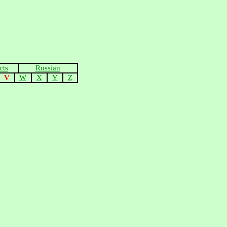
cts
Russian
V
W
X
Y
Z