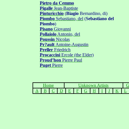
Pietro da Cemmo
Pigalle
Jean-Baptiste
Pinturicchio
(
Biagio
Bernardino, di)
Piombo
Sebastiano, del
(
Sebastiano del
Piombo
)
Pisano
Giovanni
Pollaiolo
Antoni
o, del
Poussin
Nicolas
Pr?ault
Antoine-Augustin
Preller
Friedrich
Procaccini
Ercole
(the Elder)
Proud
’
hon
Pierre Paul
Puge
t
Pierre
Home
Unknown Artists
G
A
B
C
D
E
F
G
H
I
J
K
L