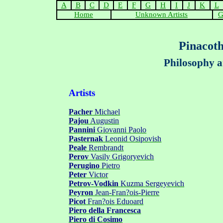
A
B
C
D
E
F
G
H
I
J
K
L
Home
Unknown Artists
G
Pinacoth
Philosophy a
Artists
Pacher
Michael
Pajou
Augustin
Pannini
Giovanni Paolo
Pasternak
Leonid Osipovish
Peale
Rembrandt
Perov
Vasily Grigoryevich
Perugino
Pietro
Peter
Victor
Petrov
-
Vodkin
Kuzma
Sergeyevich
Peyron
Jean-Fran?ois-Pierre
Picot
Fran?ois Eduoard
Piero della Francesca
Piero
d
i Cosimo