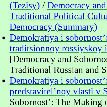
(Tezisy)
/
Democracy and S
Traditional Political Cult
Democracy (Summary)
Demokratiya i sobornost’: 
traditsionnoy rossiyskoy 
[Democracy and Sobornost
Traditional Russian and So
Demokratiya i sobornost’:
predstavitel’noy vlasti v
Sobornost’: The Making of