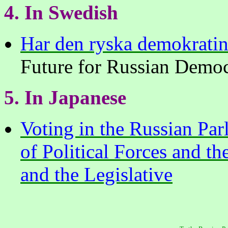
4. In Swedish
Har den ryska demokratin
Future for Russian Demo
5. In Japanese
Voting in the Russian Pa
of Political Forces and t
and the Legislative