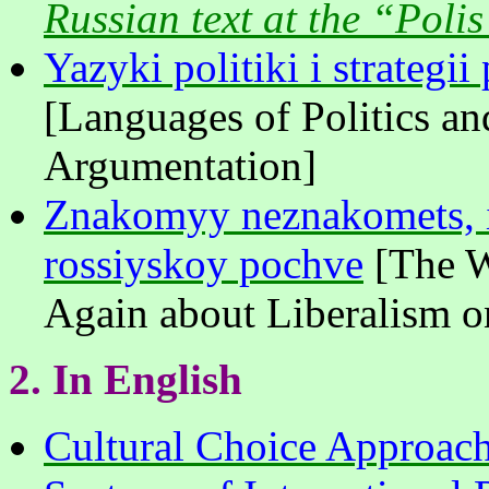
Russian text at the “Polis
Yazyki politiki i strategi
[Languages of Politics and
Argumentation]
Znakomyy neznakomets, il
rossiyskoy pochve
[The W
Again about Liberalism o
2.
In
English
Cultural Choice Approach