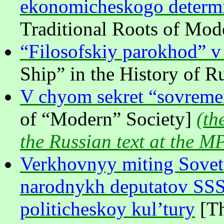
ekonomicheskogo determ
Traditional Roots of Mo
“Filosofskiy parokhod” v i
Ship” in the History of R
V chyom sekret “sovreme
of “Modern” Society]
(
th
the Russian text at the M
Verkhovnyy miting Sovet
narodnykh deputatov SSS
politicheskoy kul’tury
[Th