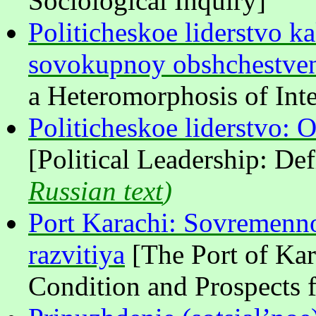
Sociological Inquiry]
Politicheskoe liderstvo 
sovokupnoy obshchestven
a Heteromorphosis of Inte
Politicheskoe liderstvo: O
[Political Leadership: De
Russian text
)
Port Karachi: Sovremenno
razvitiya
[The Port of Ka
Condition and Prospects 