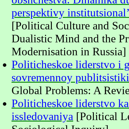
perspektivy institutsional
[Political Culture and So
Dualistic Mind and the Pro
Modernisation in Russia]
Politicheskoe liderstvo i
sovremennoy publitsistiki
Global Problems: A Revi
Politicheskoe liderstvo k
issledovaniya
[Political L