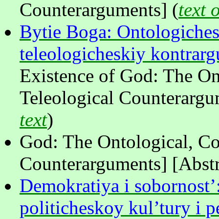
Counterarguments] (
text 
Bytie Boga: Ontologiches
teleologicheskiy kontra
Existence of God: The On
Teleological Counterargum
text
)
God: The Ontological, Co
Counterarguments] [Abstr
Demokratiya i sobornost’:
politicheskoy kul’tury i 