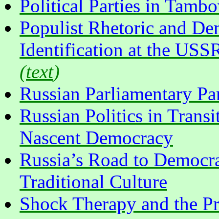
Political Parties in Tamb
Populist Rhetoric and Dem
Identification at the USS
(
text
)
Russian Parliamentary Par
Russian Politics in Transit
Nascent Democracy
Russia’s Road to Democr
Traditional Culture
Shock Therapy and the Pr