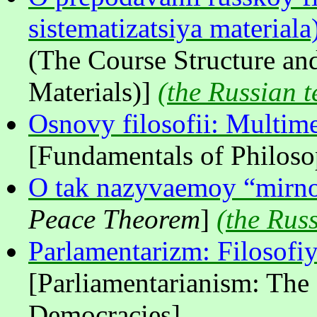
sistematizatsiya materiala
(The Course Structure and
Materials)]
(
the Russian t
Osnovy filosofii: Multim
[Fundamentals of Philos
O tak nazyvaemoy “mirn
Peace Theorem
]
(
the Russ
Parlamentarizm: Filosofi
[Parliamentarianism: The
Democracies]