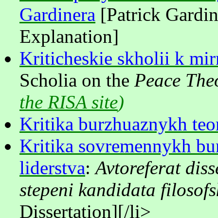
Gardinera
[Patrick Gardin
Explanation]
Kriticheskie skholii k mi
Scholia on the
Peace The
the RISA site
)
Kritika burzhuaznykh teor
Kritika sovremennykh bur
liderstva
:
Avtoreferat diss
stepeni kandidata filosof
Dissertation]
[/li>