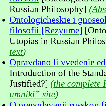
Russian Philosophy]
(
Abs
Ontologicheskie i gnoseol
filosofii [Rezyume]
[Onto
Utopias in Russian Philo
text
)
Opravdano li vvedenie e
Introduction of the Stan
Justified?]
(
the complete 
umniki” site
)
O prepodavanii russkoy fil