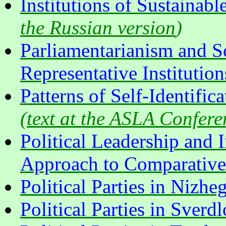
Institutions of Sustainab
the Russian version
)
Parliamentarianism and S
Representative Institution
Patterns of Self-Identific
(
text at the ASLA Confere
Political Leadership and 
Approach to Comparative A
Political Parties in Nizh
Political Parties in Sver