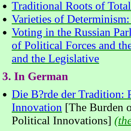
Traditional Roots of Total
Varieties of Determinism:
Voting in the Russian Pa
of Political Forces and t
and the Legislative
3.
In
German
Die B?rde der Tradition: 
Innovation
[The Burden of
Political Innovations]
(
th