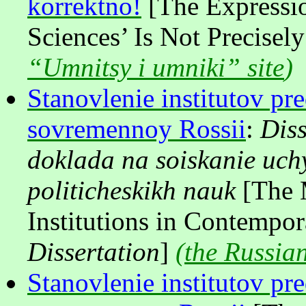
korrektno!
[The Expressio
Sciences’ Is Not Precisel
“Umnitsy i umniki” site
)
Stanovlenie institutov pre
sovremennoy Rossii
:
Diss
doklada na soiskanie uch
politicheskikh nauk
[The 
Institutions in Contempor
Dissertation
]
(
the Russian
Stanovlenie institutov pre