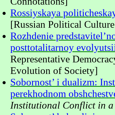
Connotations]
Rossiyskaya politicheska
[Russian Political Cultur
Rozhdenie predstavitel’n
posttotalitarnoy evolyuts
Representative Democracy
Evolution of Society]
Sobornost’ i dualizm: Inst
perekhodnom obshchestv
Institutional Conflict in 