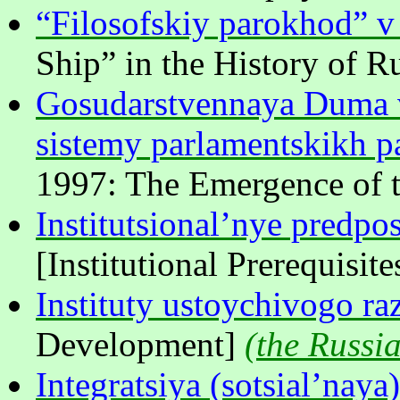
“Filosofskiy parokhod” v i
Ship” in the History of R
Gosudarstvennaya Duma v
sistemy parlamentskikh pa
1997: The Emergence of t
Institutsional’nye predpo
[Institutional Prerequisi
Instituty ustoychivogo ra
Development]
(
the Russia
Integratsiya (sotsial’naya)