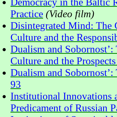
Democracy in the Baltic 
Practice
(Video film)
Disintegrated Mind: The 
Culture and the Responsib
Dualism and Sobornost’: T
Culture and the Prospect
Dualism and Sobornost’: 
93
Institutional Innovations 
Predicament of Russian P