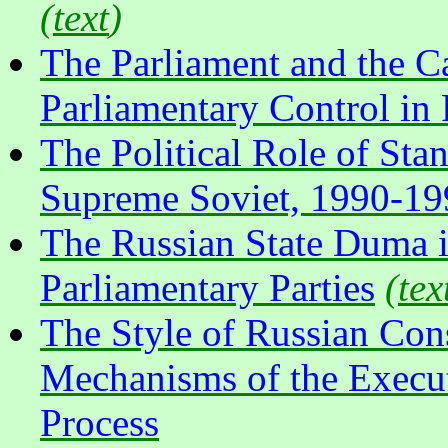
(
text
)
The Parliament and the Ca
Parliamentary Control in
The Political Role of Sta
Supreme Soviet, 1990-19
The Russian State Duma 
Parliamentary Parties
(
tex
The Style of Russian Cons
Mechanisms of the Execut
Process