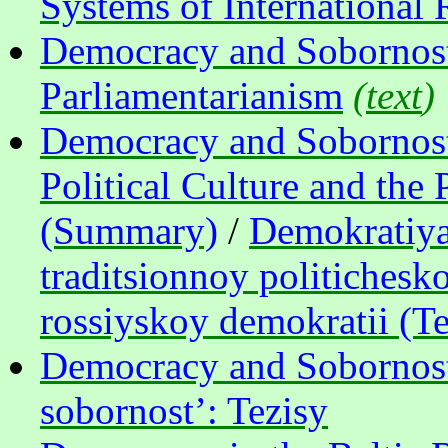
Systems of International 
Democracy and Sobornost’
Parliamentarianism
(
text
)
Democracy and Sobornost’:
Political Culture and the
(Summary)
/
Demokratiya 
traditsionnoy politichesko
rossiyskoy demokratii (Te
Democracy and Sobornost
sobornost’: Tezisy