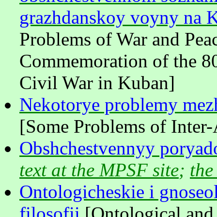
grazhdanskoy voyny na 
Problems of War and Peac
Commemoration of the 80t
Civil War in Kuban]
Nekotorye problemy mezh
[Some Problems of Inter-
Obshchestvennyy poryad
text at the MPSF site
;
the
Ontologicheskie i gnoseol
filosofii
[Ontological and 