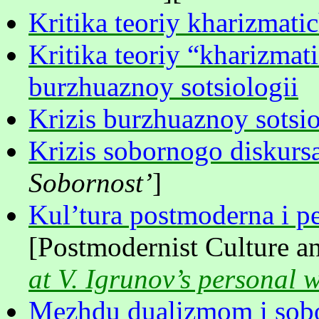
Kritika teoriy kharizmati
Kritika teoriy “kharizmat
burzhuaznoy sotsiologii
Krizis burzhuaznoy sotsio
Krizis sobornogo diskurs
Sobornost’
]
Kul’tura postmoderna i p
[Postmodernist Culture a
at V. Igrunov’s personal 
Mezhdu dualizmom i sobo