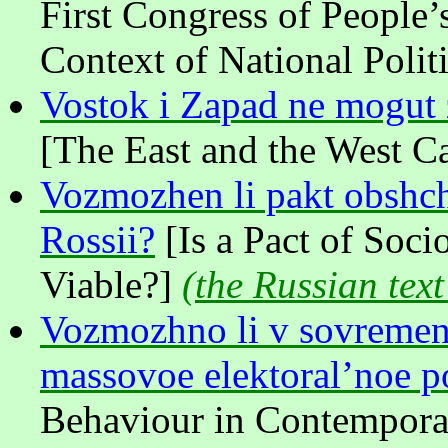
First Congress of People’
Context of National Politi
Vostok i Zapad ne mogut z
[The East and the West Ca
Vozmozhen li pakt obshch
Rossii?
[Is a Pact of Soci
Viable?]
(
the Russian text
Vozmozhno li v sovremen
massovoe elektoral’noe p
Behaviour in Contemporar