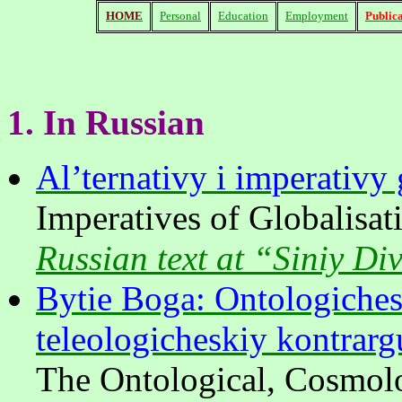
HOME
Personal
Education
Employment
Publica
1.
In
Russian
Al’ternativy i imperativy 
Imperatives of Globalisati
Russian text at “Siniy Di
Bytie Boga: Ontologiches
teleologicheskiy kontrar
The Ontological, Cosmolo