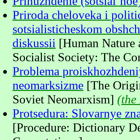
Prinuzhdenie (sotsial’noe
Priroda cheloveka i politi
sotsialisticheskom obshc
diskussii
[Human Nature a
Socialist Society: The C
Problema proiskhozhdeni
neomarksizme
[The Origi
Soviet Neomarxism]
(
the
Protsedura: Slovarnye zn
[Procedure: Dictionary De