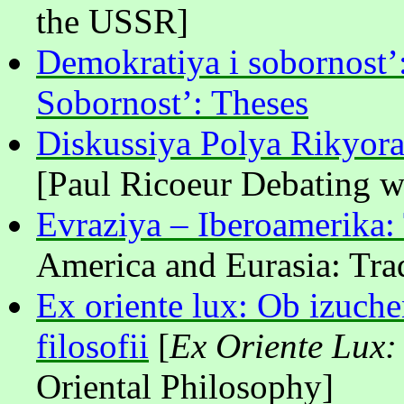
the USSR]
Demokratiya i sobornost’
Sobornost’: Theses
Diskussiya Polya Rikyora
[Paul Ricoeur Debating w
Evraziya – Iberoamerika: 
America and Eurasia: Tra
Ex oriente lux: Ob izuche
filosofii
[
Ex Oriente Lux:
Oriental Philosophy]