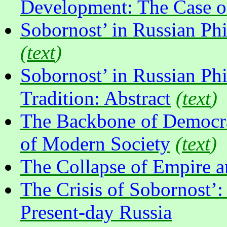
Development: The Case o
Sobornost’ in Russian Phi
(
text
)
Sobornost’ in Russian Phi
Tradition: Abstract
(
text
)
The Backbone of Democrac
of Modern Society
(
text
)
The Collapse of Empire an
The Crisis of Sobornost’:
Present-day Russia