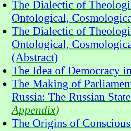
The Dialectic of Theologi
Ontological, Cosmologica
The Dialectic of Theologi
Ontological, Cosmologica
(Abstract)
The Idea of Democracy in 
The Making of Parliament
Russia: The Russian Sta
Appendix
)
The Origins of Conscious