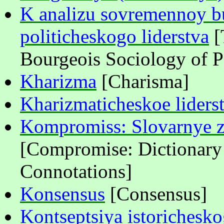
K analizu sovremennoy bu
politicheskogo liderstva
[
Bourgeois Sociology of Po
Kh
а
rizma
[Charisma]
Kharizmaticheskoe liders
Kompromiss: Slovarnye z
[Compromise: Dictionary 
Connotations]
Konsensus
[Consensus]
Kontseptsiya istorichesk