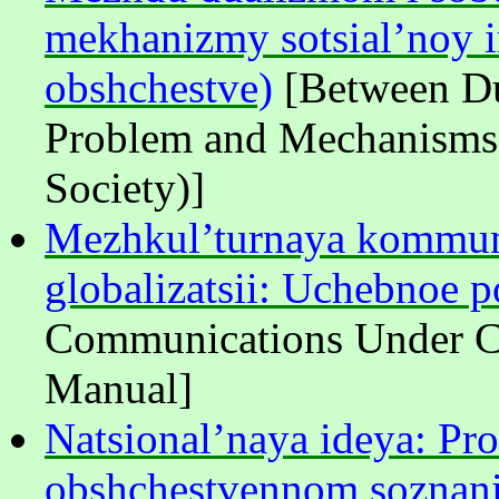
mekhanizmy sotsial’noy i
obshchestve)
[Between Du
Problem and Mechanisms o
Society)]
Mezhkul’turnaya kommuni
globalizatsii: Uchebnoe p
Communications Under Co
Manual]
Natsional’naya ideya: Pr
obshchestvennom soznanii