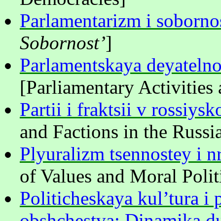
Parlamentarizm i soborno
Sobornost’
]
Parlamentskaya deyatelnos
[Parliamentary Activities 
Partii i fraktsii v rossiy
and Factions in the Russi
Plyuralizm tsennostey i n
of Values and Moral Polit
Politicheskaya kul’tura i 
obshchestva: Dinamika du