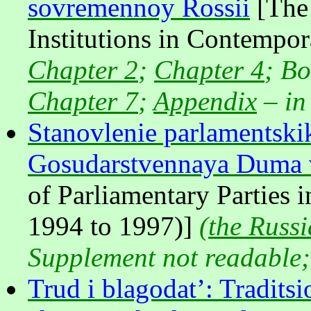
sovremennoy Rossii
[The 
Institutions in Contempo
Chapter 2
;
Chapter 4
; B
Chapter 7
;
Appendix
– in
Stanovlenie parlamentskik
Gosudarstvennaya Duma 
of Parliamentary Parties 
1994 to 1997)]
(
the Russi
Supplement not readable
Trud i blagodat’: Tradit