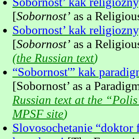
Sobornost’ kak religioznyy
[
Sobornost’
as a Religious
Sobornost’ kak religioznyy
[
Sobornost’
as a Religious
(
the Russian text
)
“Sobornost'” kak paradig
[Sobornost’ as a Paradigm
Russian text at the “Polis
MPSF site
)
Slovosochetanie “doktor 