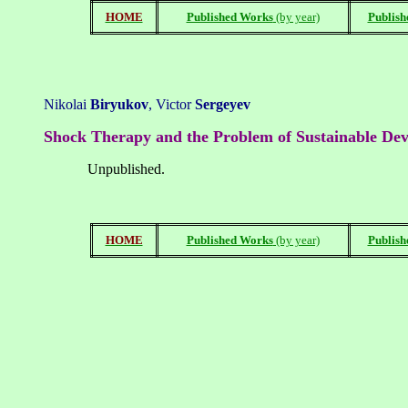
HOME
Published Works
(by year)
Publish
Nikolai
Bir
yukov
,
Vi
ctor
Sergeyev
Shock Therapy and the Problem of Sustainable De
Unpublished
.
HOME
Published Works
(by year)
Publish