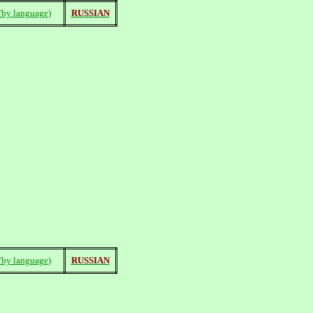
(
by language
)
RUSSIAN
(
by language
)
RUSSIAN