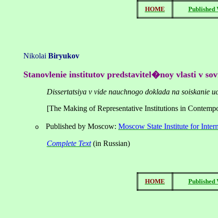
HOME
Published
Nikolai
Biryukov
Stanovlenie institutov predstavitel�noy vlasti v s
Dissertatsiya v vide nauchnogo doklada na soiskanie u
[The Making of Representative Institutions in Contemp
Published by
Moscow
:
Moscow State Institute for Inter
o
Complete
Text
(
in
Russian
)
HOME
Published