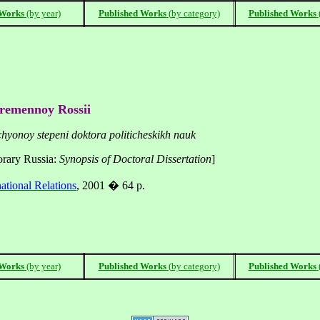
 Works
(by year)
Published Works
(
by category)
Published Works
ovremennoy Rossii
chyonoy stepeni doktora politicheskikh nauk
orary
Russia
:
Synopsis of Doctoral Dissertation
]
national Relations
, 2001 � 64 p.
 Works
(by year)
Published Works
(
by category)
Published Works