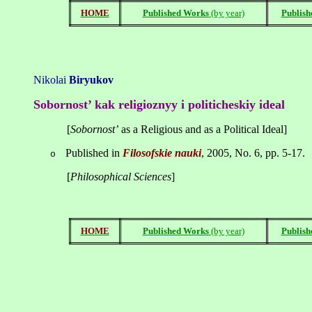
HOME
Published Works
(by year)
Publish
Nikolai
Biryukov
Sobornost
’
kak
religioznyy
i
politicheskiy
ideal
[
Sobornost
’
as a Religious and as a Political Ideal]
Published in
Filosofskie
nauki
, 2005, No. 6, pp. 5-17.
o
[
Philosophical Sciences
]
HOME
Published Works
(by year)
Publish