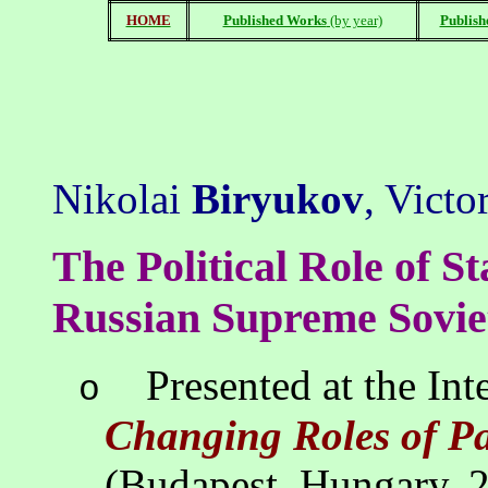
HOME
Published Works
(by year)
Publish
Nikolai
Biryukov
, Victo
The Political Role of S
Russian Supreme Sovie
Presented at the In
o
Changing Roles of P
(Budapest, Hungary, 