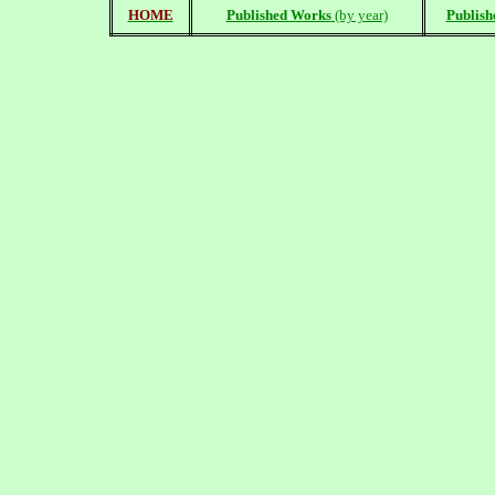
HOME
Published Works
(by year)
Publish