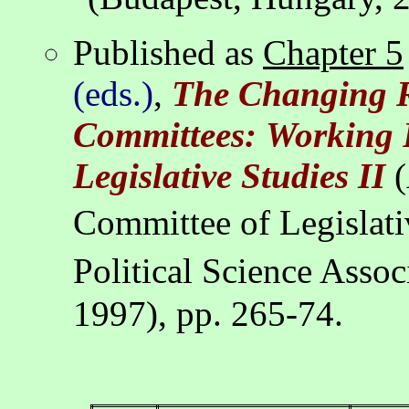
Published as
Chapter 5
(eds.)
,
The Changing R
Committees:
Working 
Legislative Studies II
(
Committee of Legislati
Political Science Asso
1997), pp. 265-74.