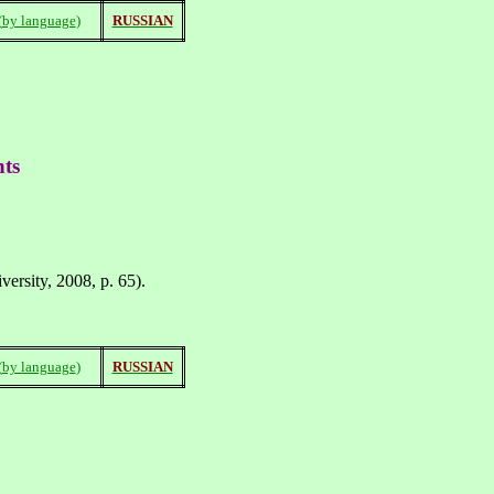
(
by language
)
RUSSIAN
nts
ersity, 2008, p. 65).
(
by language
)
RUSSIAN