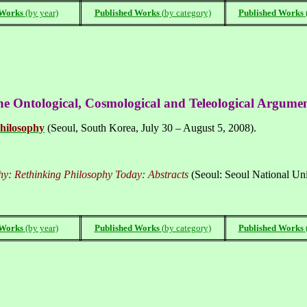
 Works
(by year)
Published Works
(
by category)
Published Works
the Ontological, Cosmological and Teleological Argume
hilosophy
(
Seoul
,
South Korea
, July 30 – August 5, 2008).
hy: Rethinking Philosophy Today: Abstracts
(Seoul: Seoul National Univ
 Works
(by year)
Published Works
(
by category)
Published Works