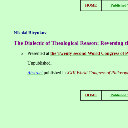
HOME
Published
Nikolai
Biryukov
T
he Dialectic of Theological Reason: Reversing 
Presented at
the Twenty-second World Congress of P
o
Unpublished.
Abstract
published in
XXII World Congress of Philosop
HOME
Published