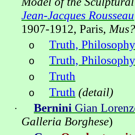
Model of the Sculptura
Jean-Jacques Rousseau
1907-1912, Paris,
Mus
Truth, Philosophy
o
Truth, Philosophy
o
Truth
o
Truth
(detail)
o
Bernini
Gian Lorenz
·
Galleria Borghese
)