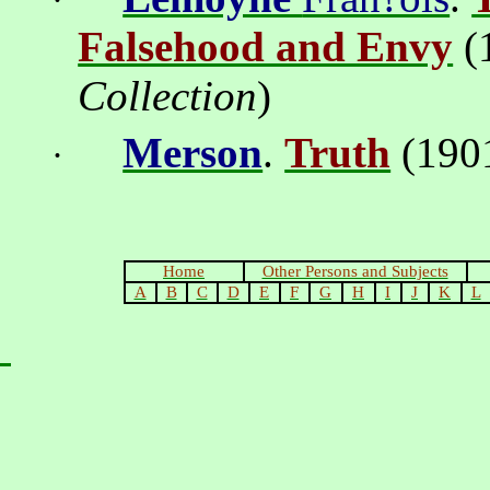
·
Falsehood and Envy
(
Collection
)
Merson
.
Truth
(1901
·
Home
Other Persons and Subjects
A
B
C
D
E
F
G
H
I
J
K
L