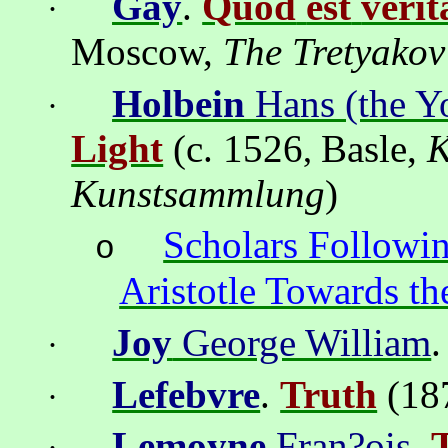
Gay
.
Quod
est
verit
·
Moscow
,
The
Tretyakov
Holbein
Hans (the Y
·
Light
(c. 1526
Basle
,
K
,
Kunstsammlung
)
Scholars Followin
o
Aristotle Towards t
Joy
George William
·
Lefebvre
.
Truth
(18
·
Lemoyne
Fran?ois
.