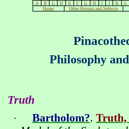
A
B
C
D
E
F
G
H
I
J
K
L
Home
Other Persons and Subjects
Pinacothe
Philosophy and
Truth
Bartholom?
.
Truth,
·