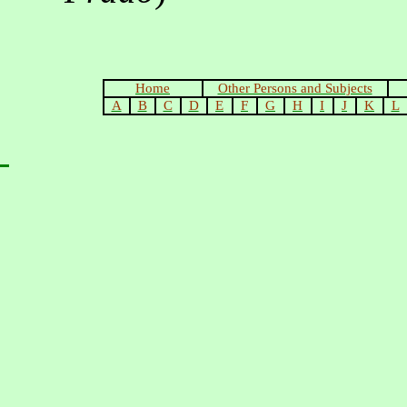
Home
Other Persons and Subjects
A
B
C
D
E
F
G
H
I
J
K
L