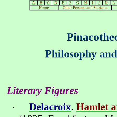
A
B
C
D
E
F
G
H
I
J
K
L
Home
Other Persons and Subjects
Pinacothe
Philosophy and
Literary Figures
Delacroix
.
Hamlet a
·