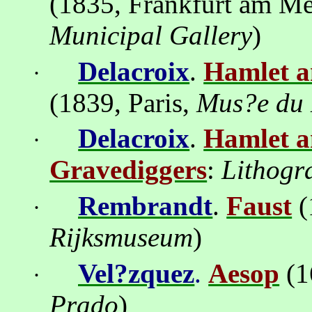
(1835, Frankfurt am M
Municipal Gallery
)
Delacroix
.
Hamlet a
·
(1839, Paris,
Mus
?
e du
Delacroix
.
Hamlet a
·
Gravediggers
:
Lithogr
Rembrandt
.
Faust
(
·
Rijksmuseum
)
Vel?zquez
.
Aesop
(1
·
Prado
)