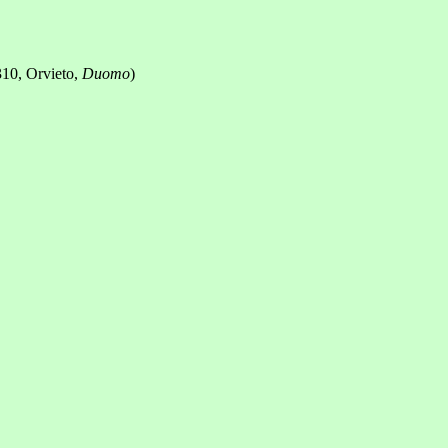
310, Orvieto,
Duomo
)