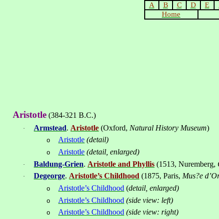
A
B
C
D
E
Home
Aristotle
(384-321 B.C.)
Armstead
.
Aristotle
(
Oxford
,
Natural
History
Museum
)
·
Aristotle
(detail)
o
Aristotle
(detail, enlarged)
o
Baldung-Grien
.
Aristotle and Phyllis
(1513
, Nuremberg
,
·
Degeorge
.
Aristotle’s Childhood
(1875, Paris,
Mus?e d’O
·
Aristotle’s Childhood
(
detail, enlarged)
o
Aristotle’s Childhood
(side view: left)
o
Aristotle’s Childhood
(side view: right)
o