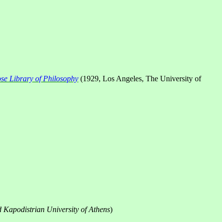
e Library of Philosophy
(1929,
Los Angeles
, The University of
d
Kapodistrian
University
of
Athens
)