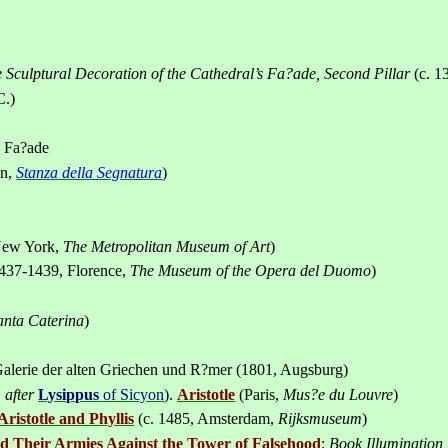
e Sculptural Decoration of the Cathedral’s Fa
?
ade, Second Pillar
(c. 1
C.)
s Fa?ade
an
,
Stanza della Segnatura
)
ew York
,
The
Metropolitan
Museum
of Art
)
437-1439,
Florence
,
The Museum of the Opera del Duomo
)
anta Caterina
)
alerie der alten Griechen und R?mer (1801, Augsburg)
.
after
Lysippus
of Sicyon
).
Aristotle
(Paris,
Mus
?
e du Louvre
)
Aristotle and Phyllis
(c. 1485,
Amsterdam
,
Rijksmuseum
)
ead Their Armies Against the Tower of Falsehood
:
Book Illumination