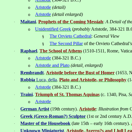
o
Aristotle
(detail)
o
Aristotle
(detail enlarged)
o
Maitani
.
Prophets of the Coming Messiah
:
A Detail of th
·
Unidentified Greek
(
probably
Aristotle, 384-321 B.
o
The Orvieto Cathedral
:
General View
§
The Second Pillar
of the Orvieto Cathedral’
§
Ra
ph
ael
.
The School of Athens
(1510-1511,
Rome
,
Vatic
·
Aristotle
(384-321 B.C.)
o
Aristotle and Plato
(detail, enlarged)
o
Rembrandt
.
Aristotle before the Bust of Homer
(1653,
N
·
Robbia
Luca, della
.
Plato and Aristotle, or Philosophy
(
1
·
Aristotle
(
384-321
B.C.)
o
Traini
.
Triumph of St. Thomas Aquinas
(
c. 1340,
Pisa
,
S
·
Aristotle
o
German Artist
(19th century).
Aristotle
:
Illustration from
G
·
Greek
(Greco-Roman?)
Sculptor
(1st or 2nd century A.D
·
Master of the Housebook
(late 15th – early 16th century).
·
Unknown Miniaturist
.
Aristotle, Averro?s and Llull L
·