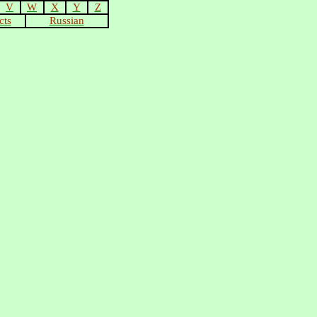
V
W
X
Y
Z
cts
Russian