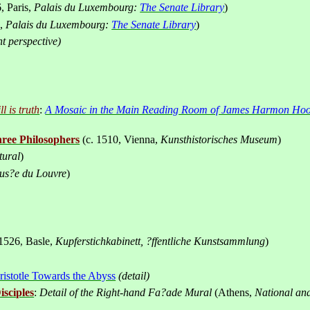
, Paris,
Palais du Luxembourg:
The Senate Library
)
s,
Palais du Luxembourg:
The Senate Library
)
t perspective)
l is truth
:
A Mosaic in the Main Reading Room of James Harmon Hoos
ree Philosophers
(c. 1510,
Vienna
,
Kunsthistorisches
Museum
)
tural
)
us
?
e du Louvre
)
 1526
Basle
,
Kupferstichkabinett, ?ffentliche Kunstsammlung
)
,
ristotle Towards the Abyss
(detail)
isciples
:
Detail of the Right-hand Fa?ade Mural
(
Athens
,
National an