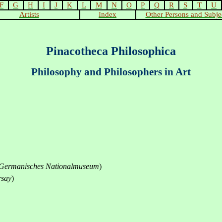
F
G
H
I
J
K
L
M
N
O
P
Q
R
S
T
U
Artists
Index
Other Persons and Subje
Pinacotheca Philosophica
Philosophy and Philosophers in Art
Germanisches Nationalmuseum
)
rsay
)