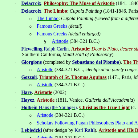
Delacroix
.
Philosophy: The Muse of Aristotle
(1841-1846
·
Delacroix
.
The Limbo
:
Cupola Painting
(1841-1846, Pari
·
The Limbo
:
Cupola Painting (viewed from a differen
o
Famous Greeks
(detail)
o
Famous Greeks
(detail enlarged)
o
Aristotle
(384-321 B.C.)
§
Flewelling
Ralph Carlin
.
Aristotle
:
Dear is Plato, dearer stil
·
Southern California,
Mudd Hall of Philosophy
).
Giorgione
(completed by
Sebastiano del Piombo
).
The Th
·
Aristotle
(384-321 B.C.,
identification purely conjec
o
Gozzoli
.
Triumph of St. Thomas Aquinas
(1471, Paris,
M
·
Aristotle
(
384-321
B.C.)
o
Hare
.
Aristotle
(2002)
·
Hayez
.
Aristotle
(1811, Venice,
Galleria dell’Accademia
)
·
Holbein
Hans (the Younger)
.
Christ as the True Light
(c.
·
Aristotle
(384-321
B.C.
)
o
Scholars Following Pagan Philosophers Plato and A
o
Lebiedzki
(after design by
Karl
Rahl
).
Aristotle and His D
·
Aristotle
(384-321
B.C.
)