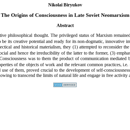
Nikolai Biryukov
The Origins of Consciousness in Late Soviet Neomarxism
Abstract
ve philosophical thought. The privileged status of Marxism remained 
o be its creative potential and ready for its non-dogmatic, innovative 
ectical and historical materialism, they (1) attempted to reconsider the
cial and hence the irreducibility of the latter to the former, (3) empha
Consciousness was to them the product of communication mediated by t
rties of the objects of work and the relevant common practices, i.e. s
sed use of them, proved crucial to the development of self-consciousnes
owing to transcend the limits of natural life and engage in free activity a