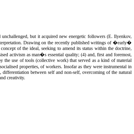
unchallenged, but it acquired new energetic followers (E. Ilyenkov,
interpretation. Drawing on the recently published writings of �early�
 concept of the ideal, seeking to amend its status within the doctrine,
sised activism as man�s essential quality; (4) and, first and foremost,
he use of tools (collective work) that served as a kind of material
ocialised properties, of workers. Insofar as they were instrumental in
s, differentiation between self and non-self, overcoming of the natural
nd creativity.