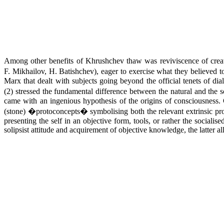
Among other benefits of Khrushchev thaw was reviviscence of creati
F. Mikhailov, H. Batishchev), eager to exercise what they believed t
Marx that dealt with subjects going beyond the official tenets of dial
(2) stressed the fundamental difference between the natural and the so
came with an ingenious hypothesis of the origins of consciousness.
(stone) �protoconcepts� symbolising both the relevant extrinsic prope
presenting the self in an objective form, tools, or rather the sociali
solipsist attitude and acquirement of objective knowledge, the latter all