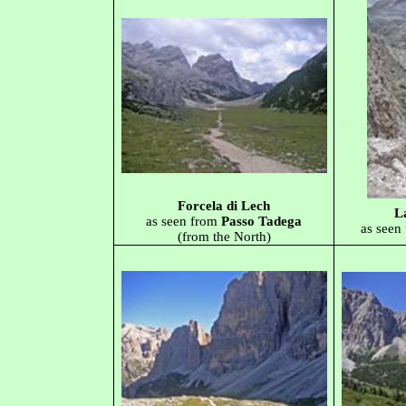
Forcela di Lech
L
as seen from
Passo Tadega
as seen
(from the North)