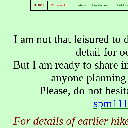
HOME
Personal
Education
Employment
Public
I am not that leisured to 
detail for o
But I am ready to share 
anyone planning 
Please, do not hesi
spm111
For details of earlier hi