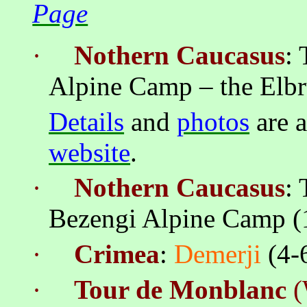
Page
·
Nothern
Caucasus
:
Alpine Camp – the
Elbr
Details
and
photos
are a
website
.
·
Nothern
Caucasus
:
Bezengi
Alpine Camp (1
·
Crimea
:
Demerji
(4-
·
Tour de Monblanc
(