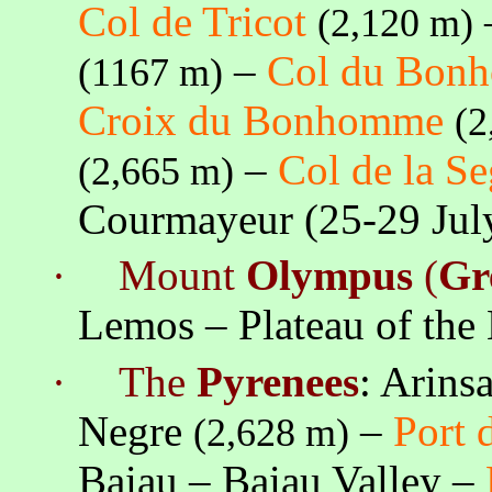
Col de Tricot
(2,120 m)
–
Col du Bon
(
1167 m
)
Croix
du Bonhomme
(2
–
Col de
la S
(2,665 m)
Courmayeur (25-29 Ju
·
Mount
Olympus
(
Gr
Lemos
– Plateau of th
·
The
Pyrenees
:
Arinsa
Negre
–
Port 
(2,628 m)
Baiau
–
Baiau
Valley –