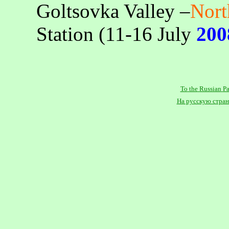
Goltsovka
Valley –
Nor
Station (11-16 July
200
To
the
Russian
P
На русскую стра