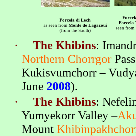
Forcel
Forcela di Lech
Forcela
as seen from
Monte de Lagazoui
seen from
(from the South)
·
The
Khibins
:
Imand
Northern
Chorrgor
Pass
Kukisvumchorr
–
Vudy
June
2008
).
·
The
Khibins
:
Nefeli
Yumyekorr
Valley –
Ak
Mount
Khibinpakhchor