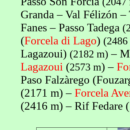
Passo Són Fórcia
(
2047
Granda – Val Félizón – 
Fanes – Passo Tadega
(
(
Forcela di Lago
)
(
2486
Lagazoui)
– Mo
(
2182 m
)
Lagazoui
(
) –
Fo
2573 m
Paso Falzàrego (Fouzar
(
2171 m
) –
Forcela Ave
(
2416 m
) – Rif Fedare (