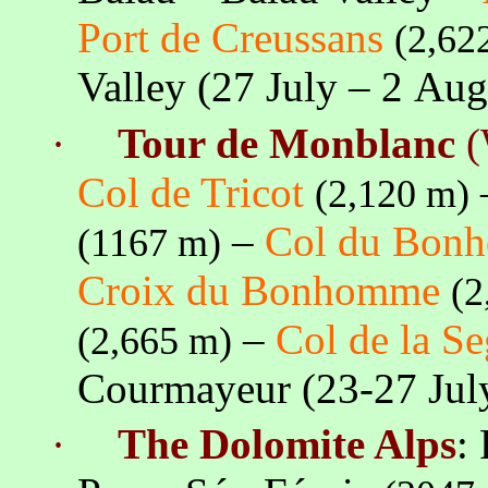
Port de
Creussans
(2,62
Valley (27 July – 2 Au
·
Tour de Monblanc
(
Col de Tricot
(2,120 m)
–
Col du Bon
(
1167 m
)
Croix
du Bonhomme
(2
–
Col de
la S
(2,665 m)
Courmayeur (23-27 Ju
·
The Dolomite Alps
: